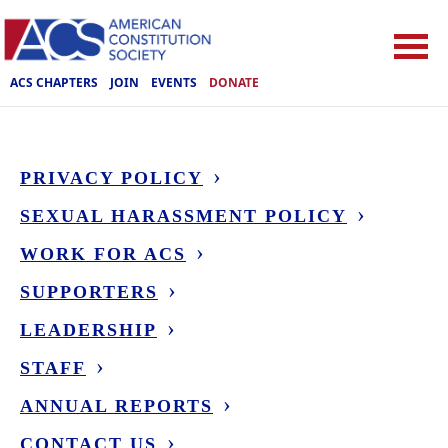
ACS CHAPTERS
JOIN
EVENTS
DONATE
PRIVACY POLICY
SEXUAL HARASSMENT POLICY
WORK FOR ACS
SUPPORTERS
LEADERSHIP
STAFF
ANNUAL REPORTS
CONTACT US