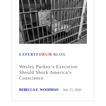
EXPERT
FORUM
BLOG
Wesley Purkey’s Execution
Should Shock America’s
Conscience
REBECCA E. WOODMAN
July 23, 2020