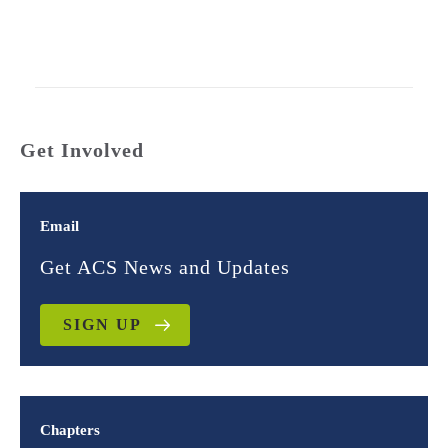
Get Involved
Email
Get ACS News and Updates
SIGN UP
Chapters