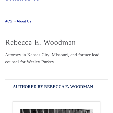
ACS
>
About Us
Rebecca E. Woodman
Attorney in Kansas City, Missouri, and former lead
counsel for Wesley Purkey
AUTHORED BY REBECCA E. WOODMAN