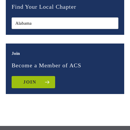
Find Your Local Chapter
Join
Become a Member of ACS
JOIN