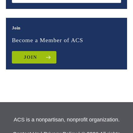
Join
Become a Member of ACS
JOIN
ACS is a nonpartisan, nonprofit organization.