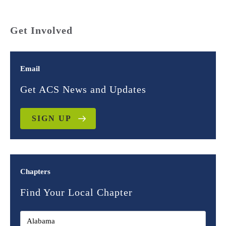
Get Involved
Email
Get ACS News and Updates
SIGN UP
Chapters
Find Your Local Chapter