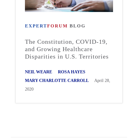
EXPERT
FORUM
BLOG
The Constitution, COVID-19,
and Growing Healthcare
Disparities in U.S. Territories
NEIL WEARE
ROSA HAYES
MARY CHARLOTTE CARROLL
April 28,
2020