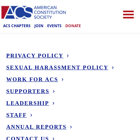
ACS CHAPTERS
JOIN
EVENTS
DONATE
PRIVACY POLICY
SEXUAL HARASSMENT POLICY
WORK FOR ACS
SUPPORTERS
LEADERSHIP
STAFF
ANNUAL REPORTS
CONTACT US