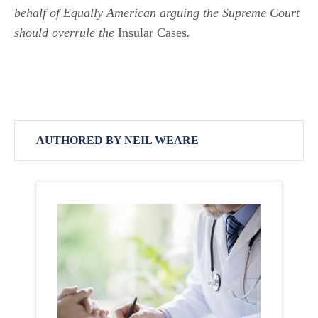
behalf of Equally American arguing the Supreme Court
should overrule the
Insular Cases
.
AUTHORED BY NEIL WEARE