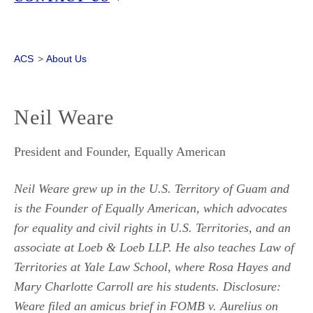
ACS
>
About Us
Neil Weare
President and Founder, Equally American
Neil Weare grew up in the U.S. Territory of Guam and
is the Founder of Equally American, which advocates
for equality and civil rights in U.S. Territories, and an
associate at Loeb & Loeb LLP. He also teaches Law of
Territories at Yale Law School, where Rosa Hayes and
Mary Charlotte Carroll are his students. Disclosure:
Weare filed an amicus brief in FOMB v. Aurelius
on