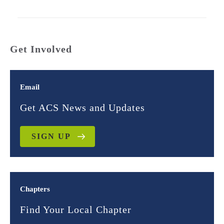
Get Involved
Email
Get ACS News and Updates
SIGN UP
Chapters
Find Your Local Chapter