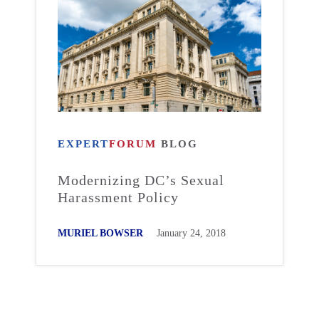
EXPERT
FORUM
BLOG
Modernizing DC’s Sexual
Harassment Policy
MURIEL BOWSER
January 24, 2018