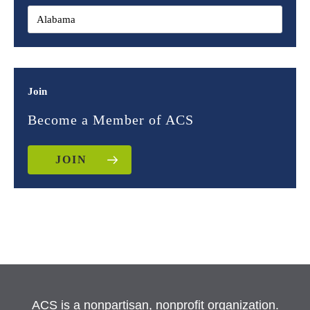
Join
Become a Member of ACS
JOIN
ACS is a nonpartisan, nonprofit organization.