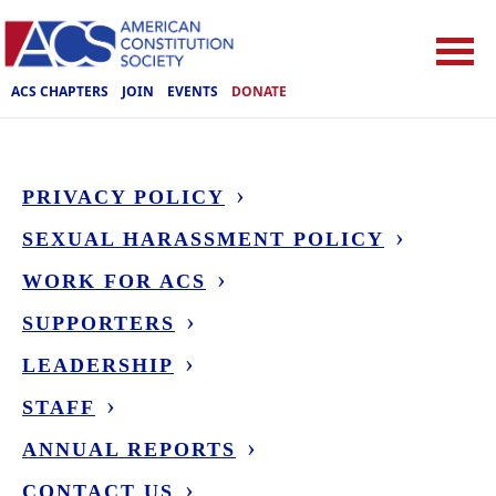
ACS CHAPTERS
JOIN
EVENTS
DONATE
PRIVACY POLICY
SEXUAL HARASSMENT POLICY
WORK FOR ACS
SUPPORTERS
LEADERSHIP
STAFF
ANNUAL REPORTS
CONTACT US