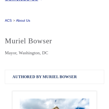
ACS
>
About Us
Muriel Bowser
Mayor, Washington, DC
AUTHORED BY MURIEL BOWSER