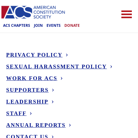
ACS CHAPTERS
JOIN
EVENTS
DONATE
PRIVACY POLICY
SEXUAL HARASSMENT POLICY
WORK FOR ACS
SUPPORTERS
LEADERSHIP
STAFF
ANNUAL REPORTS
CONTACT US