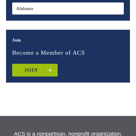
Join
Become a Member of ACS
JOIN
ACS is a nonpartisan, nonprofit organization.