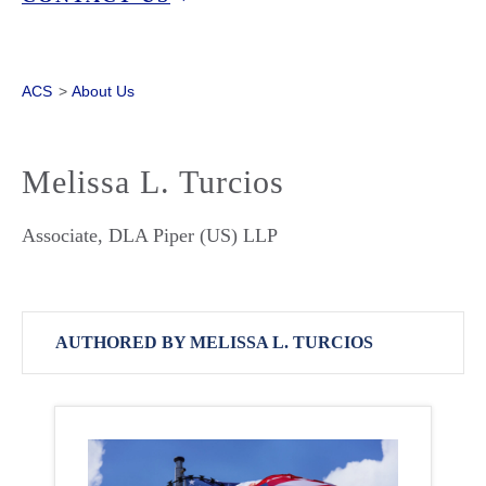
ACS
>
About Us
Melissa L. Turcios
Associate, DLA Piper (US) LLP
AUTHORED BY MELISSA L. TURCIOS