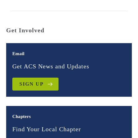
Get Involved
Email
Get ACS News and Updates
SIGN UP
Chapters
Find Your Local Chapter