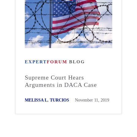
EXPERT
FORUM
BLOG
Supreme Court Hears
Arguments in DACA Case
MELISSA L. TURCIOS
November 11, 2019