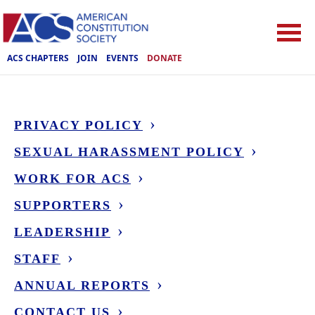
ACS CHAPTERS
JOIN
EVENTS
DONATE
PRIVACY POLICY
SEXUAL HARASSMENT POLICY
WORK FOR ACS
SUPPORTERS
LEADERSHIP
STAFF
ANNUAL REPORTS
CONTACT US