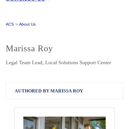
ACS
>
About Us
Marissa Roy
Legal Team Lead, Local Solutions Support Center
AUTHORED BY MARISSA ROY