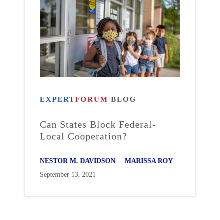
EXPERT
FORUM
BLOG
Can States Block Federal-
Local Cooperation?
NESTOR M. DAVIDSON
MARISSA ROY
September 13, 2021