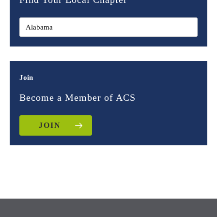
Join
Become a Member of ACS
JOIN