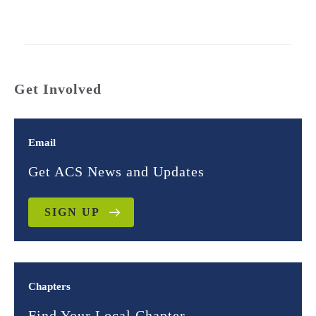
Get Involved
Email
Get ACS News and Updates
SIGN UP
Chapters
Find Your Local Chapter