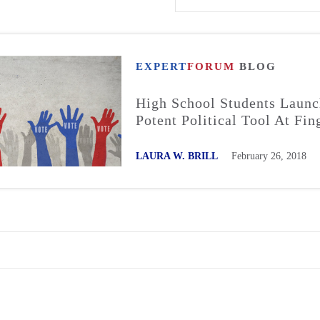
EXPERT
FORUM
BLOG
High School Students Laun
Potent Political Tool At Fin
LAURA W. BRILL
February 26, 2018