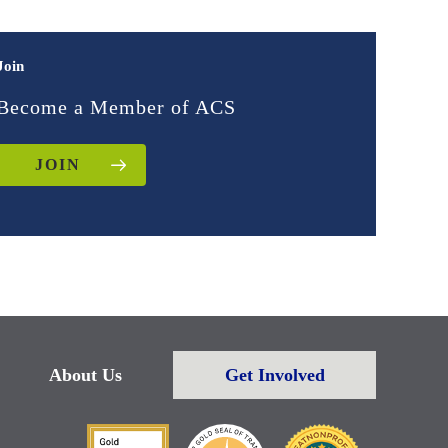
Join
Become a Member of ACS
JOIN
About Us
Get Involved