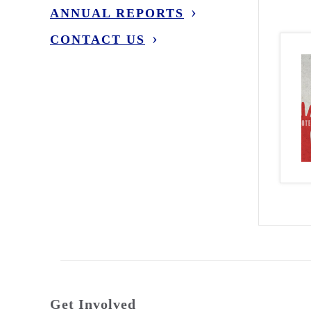
ANNUAL REPORTS
CONTACT US
Get Involved