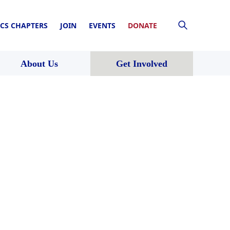
CS CHAPTERS
JOIN
EVENTS
DONATE
About Us
Get Involved