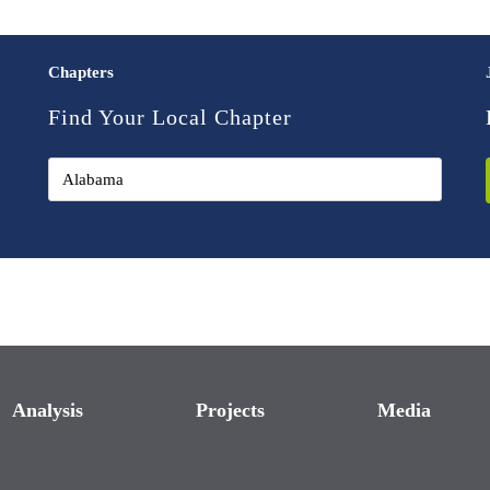
Chapters
Find Your Local Chapter
Analysis
Projects
Media