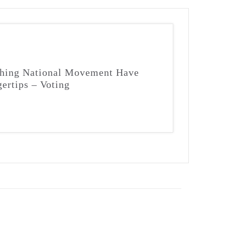
ching National Movement Have
gertips – Voting