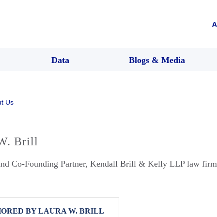
A
Data
Blogs & Media
t Us
W. Brill
and Co-Founding Partner, Kendall Brill & Kelly LLP law firm
ORED BY LAURA W. BRILL