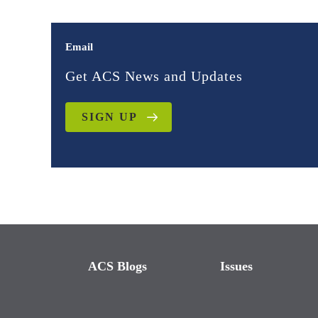
Email
Get ACS News and Updates
SIGN UP
ACS Blogs
Issues