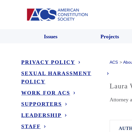
Issues
Projects
PRIVACY POLICY
ACS
>
Abou
SEXUAL HARASSMENT
POLICY
Laura 
WORK FOR ACS
Attorney 
SUPPORTERS
LEADERSHIP
STAFF
AUTH