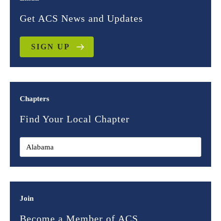
Get ACS News and Updates
SIGN UP
Chapters
Find Your Local Chapter
Join
Become a Member of ACS