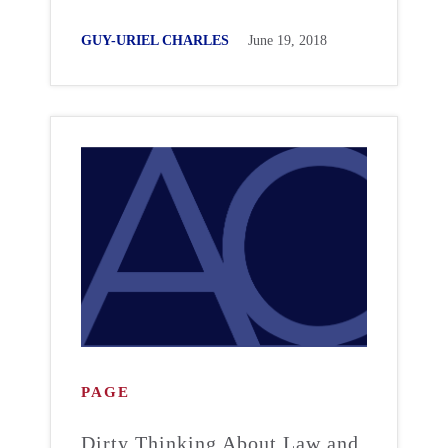
GUY-URIEL CHARLES
June 19, 2018
PAGE
Dirty Thinking About Law and