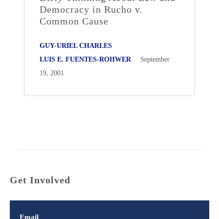
Democracy in Rucho v.
Common Cause
GUY-URIEL CHARLES
LUIS E. FUENTES-ROHWER
September
19, 2001
Get Involved
Email