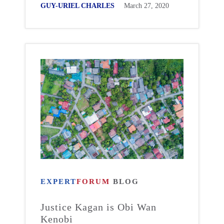
GUY-URIEL CHARLES
March 27, 2020
EXPERT
FORUM
BLOG
Justice Kagan is Obi Wan
Kenobi