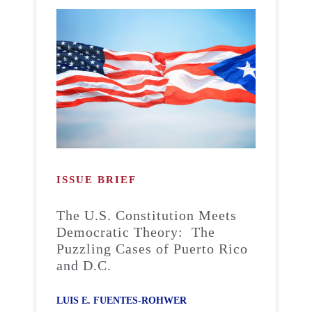
ISSUE BRIEF
The U.S. Constitution Meets
Democratic Theory: The
Puzzling Cases of Puerto Rico
and D.C.
LUIS E. FUENTES-ROHWER