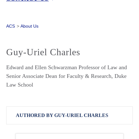
ACS
>
About Us
Guy-Uriel Charles
Edward and Ellen Schwarzman Professor of Law and
Senior Associate Dean for Faculty & Research, Duke
Law School
AUTHORED BY GUY-URIEL CHARLES