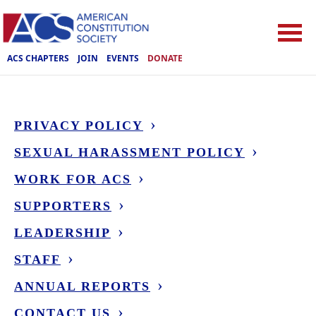
ACS CHAPTERS
JOIN
EVENTS
DONATE
PRIVACY POLICY
SEXUAL HARASSMENT POLICY
WORK FOR ACS
SUPPORTERS
LEADERSHIP
STAFF
ANNUAL REPORTS
CONTACT US