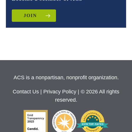
JOIN
ACS is a nonpartisan, nonprofit organization.
Contact Us
|
Privacy Policy
| © 2026 All rights
reserved.