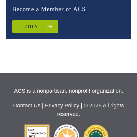
Become a Member of ACS
JOIN
ACS is a nonpartisan, nonprofit organization.
Contact Us
|
Privacy Policy
| © 2026 All rights
reserved.