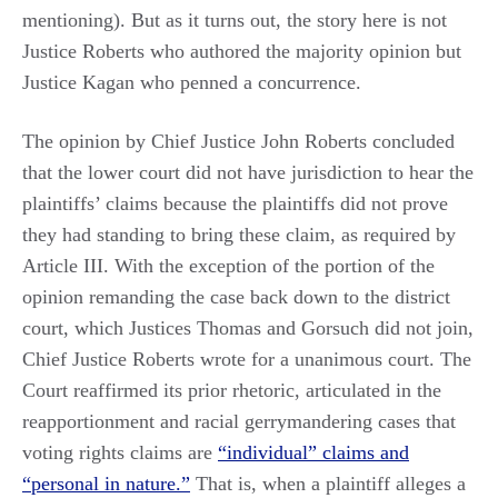
mentioning). But as it turns out, the story here is not
Justice Roberts who authored the majority opinion but
Justice Kagan who penned a concurrence.
The opinion by Chief Justice John Roberts concluded
that the lower court did not have jurisdiction to hear the
plaintiffs’ claims because the plaintiffs did not prove
they had standing to bring these claim, as required by
Article III. With the exception of the portion of the
opinion remanding the case back down to the district
court, which Justices Thomas and Gorsuch did not join,
Chief Justice Roberts wrote for a unanimous court. The
Court reaffirmed its prior rhetoric, articulated in the
reapportionment and racial gerrymandering cases that
voting rights claims are
“individual” claims and
“personal in nature.”
That is, when a plaintiff alleges a