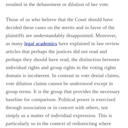
resulted in the debasement or dilution of her vote.
Those of us who believe that the Court should have
decided these cases on the merits and in favor of the
plaintiffs are understandably disappointed. Moreover,
as many
legal academics
have explained in law review
articles that perhaps the justices did not read and
perhaps they should have read, the distinction between
individual rights and group rights in the voting rights
domain is incoherent. In contrast to vote denial claims,
vote dilution claims cannot be understood except in
group terms. It is the group that provides the necessary
baseline for comparison. Political power is exercised
through association or in concert with others, not
simply as a matter of individual expression. This is
particularly so in the context of redistricting where