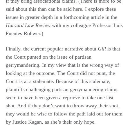
if they bring associational claims. (There is more to be
said about this than can be said here. I explore these
issues in greater depth in a forthcoming article in the
Harvard Law Review
with my colleague Professor Luis
Fuentes-Rohwer.)
Finally, the current popular narrative about
Gill
is that
the Court punted on the issue of partisan
gerrymandering. In my view that is the wrong way of
looking at the outcome. The Court did not punt, the
Court is at a stalemate. Because of this stalemate,
plaintiffs challenging partisan gerrymandering claims
seem to have been given a reprieve to take one last
shot. And if they don’t want to throw away their shot,
they would be wise to follow the path laid out for them
by Justice Kagan, as she’s their only hope.