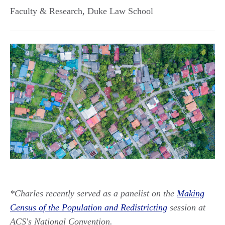
Faculty & Research, Duke Law School
*Charles recently served as a panelist on the
Making
Census of the Population and Redistricting
session at
ACS's National Convention.