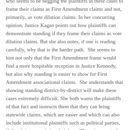
who seems to be begging the plaintiffs in these cases to
frame their claims as First Amendment claims and not,
primarily, as vote dilution claims. In her concurring
opinion, Justice Kagan points out how plaintiffs can
demonstrate standing if they frame their claims as vote
dilution claims. But she also notes, if one is reading
carefully, why that is the harder path. She seems to
hint not only that the First Amendment frame would
find a more hospitable reception in Justice Kennedy,
but also why standing is easier to show for First
Amendment associational claims. She understands that
showing standing district-by-district will make these
cases extremely difficult. She both warns the plaintiffs
of that fact and instructs them that they can bring
statewide claims, which are easier and which can also
include institutional plaintiffs such as political parties,