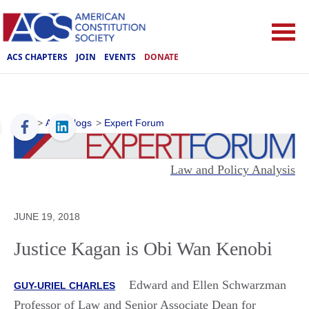
ACS CHAPTERS
JOIN
EVENTS
DONATE
ACS
>
ACS Blogs
>
Expert Forum
Law and Policy Analysis
JUNE 19, 2018
Justice Kagan is Obi Wan Kenobi
Edward and Ellen Schwarzman
GUY-URIEL CHARLES
Professor of Law and Senior Associate Dean for