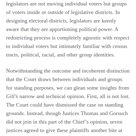
legislators are not moving individual voters but groups
of voters inside or outside of legislative districts. In
designing electoral districts, legislators are keenly
aware that they are apportioning political power. A
redistricting process is completely agnostic with respect
to individual voters but intimately familiar with census
tracts, political, racial, and other group identities.
Notwithstanding the outcome and incoherent distinction
that the Court draws between individuals and groups
for standing purposes, we can glean some insights from
Gill’s
narrow and technical opinion. First, all is not lost.
The Court could have dismissed the case on standing
grounds. Instead, though Justices Thomas and Gorsuch
did not join in this part of the Chief’s opinion, seven
justices agreed to give these plaintiffs another bite at