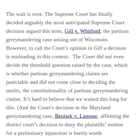
The wait is over. The Supreme Court has finally
decided arguably the most anticipated Supreme Court
decision argued this term,
Gill v. Whitford
, the partisan
gerrymandering case arising out of Wisconsin.
However, to call the Court’s opinion in
Gill
a decision
is misleading in this context. The Court did not even
decide the threshold question raised by the case, which
is whether partisan gerrymandering claims are
justiciable and did not come close to deciding the
merits, the constitutionality of partisan gerrymandering
claims. It’s hard to believe that we waited this long for
this. (And the Court’s decision in the Maryland
gerrymandering case,
Benisek v. Lamone
, affirming the
district court’s decision to deny the plaintiffs’ motion
for a preliminary injunction is barely worth