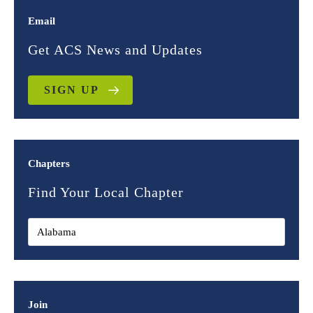
Email
Get ACS News and Updates
SIGN UP
Chapters
Find Your Local Chapter
Join