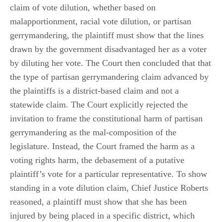
claim of vote dilution, whether based on
malapportionment, racial vote dilution, or partisan
gerrymandering, the plaintiff must show that the lines
drawn by the government disadvantaged her as a voter
by diluting her vote. The Court then concluded that that
the type of partisan gerrymandering claim advanced by
the plaintiffs is a district-based claim and not a
statewide claim. The Court explicitly rejected the
invitation to frame the constitutional harm of partisan
gerrymandering as the mal-composition of the
legislature. Instead, the Court framed the harm as a
voting rights harm, the debasement of a putative
plaintiff’s vote for a particular representative. To show
standing in a vote dilution claim, Chief Justice Roberts
reasoned, a plaintiff must show that she has been
injured by being placed in a specific district, which