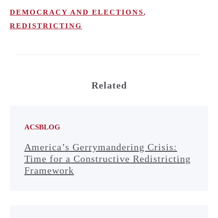
DEMOCRACY AND ELECTIONS
,
REDISTRICTING
Related
ACSBLOG
America’s Gerrymandering Crisis:
Time for a Constructive Redistricting
Framework