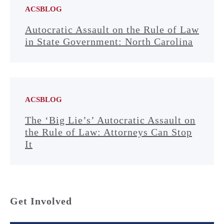
ACSBLOG
Autocratic Assault on the Rule of Law
in State Government: North Carolina
ACSBLOG
The ‘Big Lie’s’ Autocratic Assault on
the Rule of Law: Attorneys Can Stop
It
Get Involved