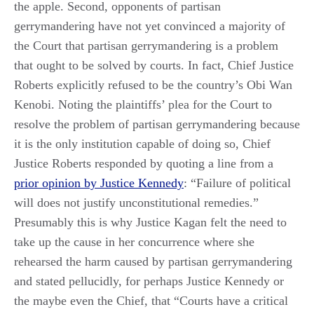
the apple. Second, opponents of partisan
gerrymandering have not yet convinced a majority of
the Court that partisan gerrymandering is a problem
that ought to be solved by courts. In fact, Chief Justice
Roberts explicitly refused to be the country’s Obi Wan
Kenobi. Noting the plaintiffs’ plea for the Court to
resolve the problem of partisan gerrymandering because
it is the only institution capable of doing so, Chief
Justice Roberts responded by quoting a line from a
prior opinion by Justice Kennedy
: “Failure of political
will does not justify unconstitutional remedies.”
Presumably this is why Justice Kagan felt the need to
take up the cause in her concurrence where she
rehearsed the harm caused by partisan gerrymandering
and stated pellucidly, for perhaps Justice Kennedy or
the maybe even the Chief, that “Courts have a critical