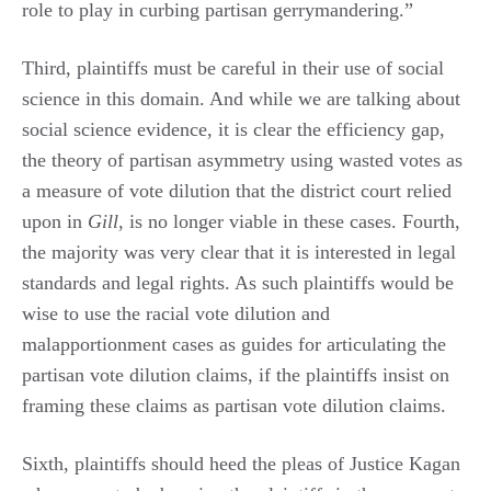
role to play in curbing partisan gerrymandering.”
Third, plaintiffs must be careful in their use of social
science in this domain. And while we are talking about
social science evidence, it is clear the efficiency gap,
the theory of partisan asymmetry using wasted votes as
a measure of vote dilution that the district court relied
upon in
Gill
, is no longer viable in these cases. Fourth,
the majority was very clear that it is interested in legal
standards and legal rights. As such plaintiffs would be
wise to use the racial vote dilution and
malapportionment cases as guides for articulating the
partisan vote dilution claims, if the plaintiffs insist on
framing these claims as partisan vote dilution claims.
Sixth, plaintiffs should heed the pleas of Justice Kagan