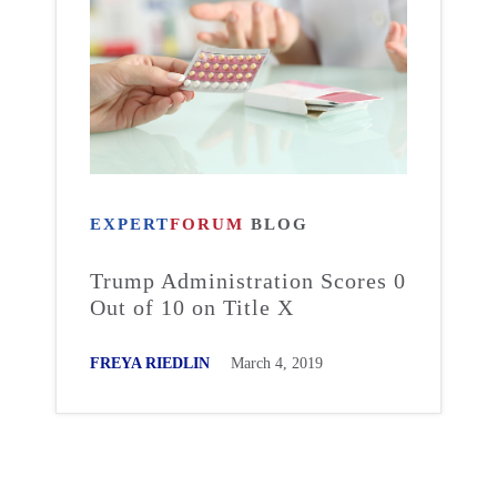
EXPERT
FORUM
BLOG
Trump Administration Scores 0
Out of 10 on Title X
FREYA RIEDLIN
March 4, 2019