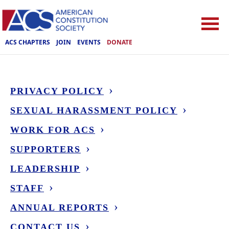
ACS CHAPTERS
JOIN
EVENTS
DONATE
PRIVACY POLICY
SEXUAL HARASSMENT POLICY
WORK FOR ACS
SUPPORTERS
LEADERSHIP
STAFF
ANNUAL REPORTS
CONTACT US