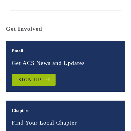
Get Involved
Email
Get ACS News and Updates
SIGN UP
Chapters
Find Your Local Chapter