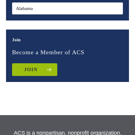
Join
Become a Member of ACS
JOIN
ACS is a nonpartisan, nonprofit organization.