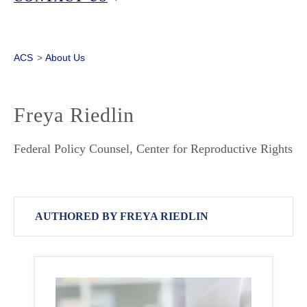
ACS
>
About Us
Freya Riedlin
Federal Policy Counsel, Center for Reproductive Rights
AUTHORED BY FREYA RIEDLIN