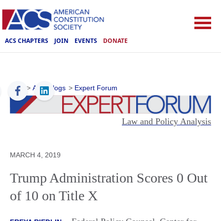
ACS CHAPTERS
JOIN
EVENTS
DONATE
ACS
>
ACS Blogs
>
Expert Forum
Law and Policy Analysis
MARCH 4, 2019
Trump Administration Scores 0 Out
of 10 on Title X