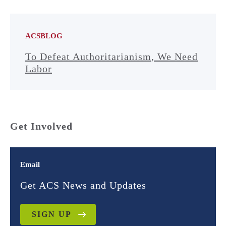
ACSBLOG
To Defeat Authoritarianism, We Need
Labor
Get Involved
Email
Get ACS News and Updates
SIGN UP