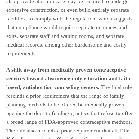
also provide abortion care may be required to undergo
expensive construction, or even build entirely separate
facilities, to comply with the regulation, which suggests
that compliance would require separate entrances and
exits, separate staff and waiting rooms, and separate
medical records, among other burdensome and costly
requirements.
A shift away from medically proven contraceptive
services toward abstinence-only education and faith-
based, antiabortion counseling centers.
The final rule
rescinds a prior requirement that the range of family
planning methods to be offered be medically proven,
opening the door to funding grantees that refuse to offer
a broad range of FDA-approved contraceptive methods.
The rule also rescinds a prior requirement that all Title