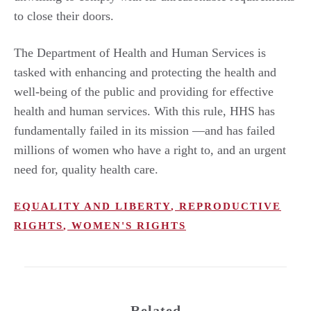
to close their doors.
The Department of Health and Human Services is
tasked with enhancing and protecting the health and
well-being of the public and providing for effective
health and human services. With this rule, HHS has
fundamentally failed in its mission —and has failed
millions of women who have a right to, and an urgent
need for, quality health care.
EQUALITY AND LIBERTY
,
REPRODUCTIVE
RIGHTS
,
WOMEN'S RIGHTS
Related