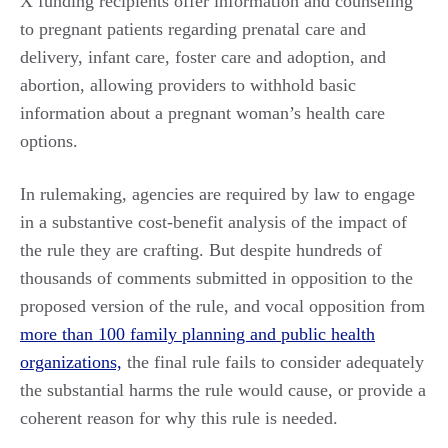
X funding recipients offer information and counseling
to pregnant patients regarding prenatal care and
delivery, infant care, foster care and adoption, and
abortion, allowing providers to withhold basic
information about a pregnant woman’s health care
options.
In rulemaking, agencies are required by law to engage
in a substantive cost-benefit analysis of the impact of
the rule they are crafting. But despite hundreds of
thousands of comments submitted in opposition to the
proposed version of the rule, and vocal opposition from
more than 100 family planning and public health
organizations,
the final rule fails to consider adequately
the substantial harms the rule would cause, or provide a
coherent reason for why this rule is needed.