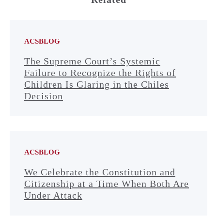
ACSBLOG
The Supreme Court’s Systemic
Failure to Recognize the Rights of
Children Is Glaring in the Chiles
Decision
ACSBLOG
We Celebrate the Constitution and
Citizenship at a Time When Both Are
Under Attack