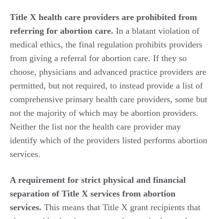
Title X health care providers are prohibited from
referring for abortion care.
In a blatant violation of
medical ethics, the final regulation prohibits providers
from giving a referral for abortion care. If they so
choose, physicians and advanced practice providers are
permitted, but not required, to instead provide a list of
comprehensive primary health care providers, some but
not the majority of which may be abortion providers.
Neither the list nor the health care provider may
identify which of the providers listed performs abortion
services.
A requirement for strict physical and financial
separation of Title X services from abortion
services.
This means that Title X grant recipients that