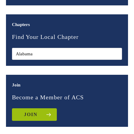
Chapters
Find Your Local Chapter
Join
Become a Member of ACS
JOIN