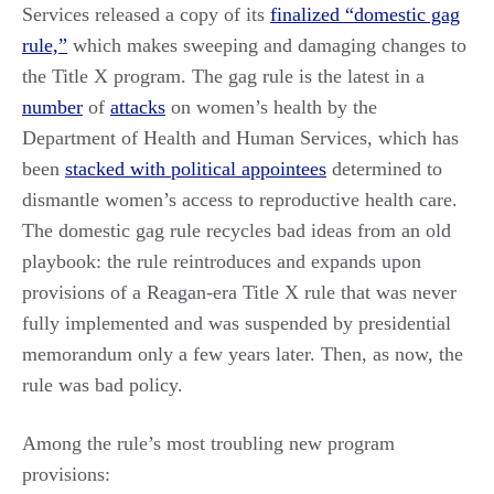
Services released a copy of its
finalized “domestic gag
rule,”
which makes sweeping and damaging changes to
the Title X program. The gag rule is the latest in a
number
of
attacks
on women’s health by the
Department of Health and Human Services, which has
been
stacked with political appointees
determined to
dismantle women’s access to reproductive health care.
The domestic gag rule recycles bad ideas from an old
playbook: the rule reintroduces and expands upon
provisions of a Reagan-era Title X rule that was never
fully implemented and was suspended by presidential
memorandum only a few years later. Then, as now, the
rule was bad policy.
Among the rule’s most troubling new program
provisions: