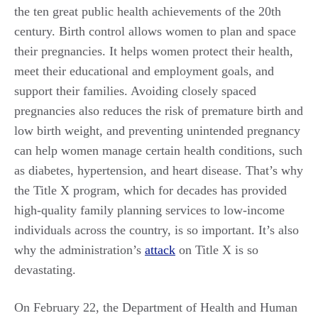
the ten great public health achievements of the 20th
century. Birth control allows women to plan and space
their pregnancies. It helps women protect their health,
meet their educational and employment goals, and
support their families. Avoiding closely spaced
pregnancies also reduces the risk of premature birth and
low birth weight, and preventing unintended pregnancy
can help women manage certain health conditions, such
as diabetes, hypertension, and heart disease. That’s why
the Title X program, which for decades has provided
high-quality family planning services to low-income
individuals across the country, is so important. It’s also
why the administration’s
attack
on Title X is so
devastating.
On February 22, the Department of Health and Human