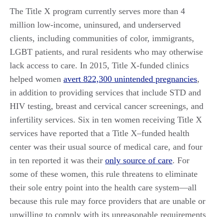
The Title X program currently serves more than 4
million low-income, uninsured, and underserved
clients, including communities of color, immigrants,
LGBT patients, and rural residents who may otherwise
lack access to care. In 2015, Title X-funded clinics
helped women
avert 822,300 unintended pregnancies
,
in addition to providing services that include STD and
HIV testing, breast and cervical cancer screenings, and
infertility services. Six in ten women receiving Title X
services have reported that a Title X–funded health
center was their usual source of medical care, and four
in ten reported it was their
only source of care
. For
some of these women, this rule threatens to eliminate
their sole entry point into the health care system—all
because this rule may force providers that are unable or
unwilling to comply with its unreasonable requirements