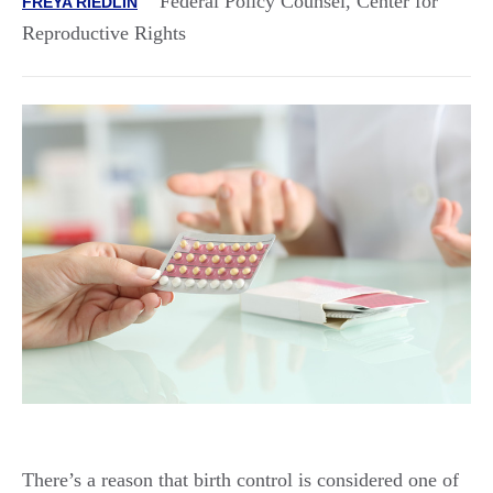
Federal Policy Counsel, Center for
FREYA RIEDLIN
Reproductive Rights
There’s a reason that birth control is considered one of