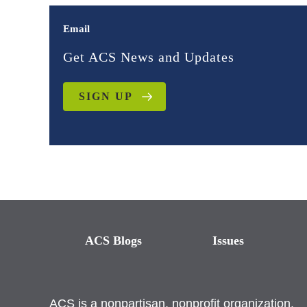
Email
Get ACS News and Updates
SIGN UP
ACS Blogs
Issues
ACS is a nonpartisan, nonprofit organization.