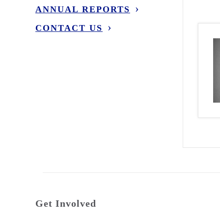
ANNUAL REPORTS
CONTACT US
Get Involved