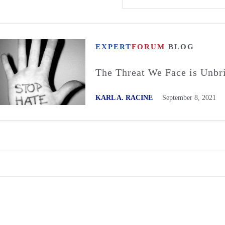
EXPERT
FORUM
BLOG
The Threat We Face is Unbr
KARL A. RACINE
September 8, 2021