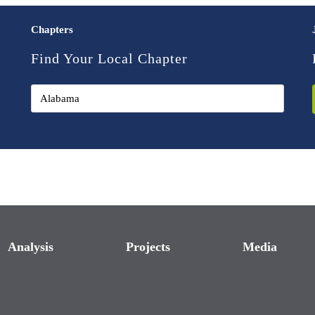
Chapters
Find Your Local Chapter
Analysis
Projects
Media