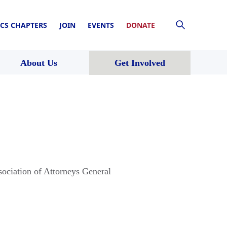
CS CHAPTERS
JOIN
EVENTS
DONATE
About Us
Get Involved
sociation of Attorneys General