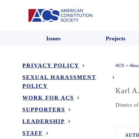
Issues
Projects
PRIVACY POLICY
ACS
>
Abou
SEXUAL HARASSMENT
POLICY
Karl A
WORK FOR ACS
District o
SUPPORTERS
LEADERSHIP
STAFF
AUTH