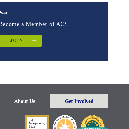
Join
Become a Member of ACS
JOIN
About Us
Get Involved