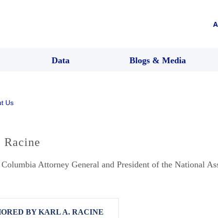
A
Data
Blogs & Media
t Us
. Racine
f Columbia Attorney General and President of the National As
ORED BY KARL A. RACINE