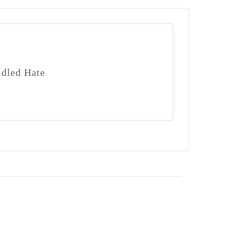
idled Hate