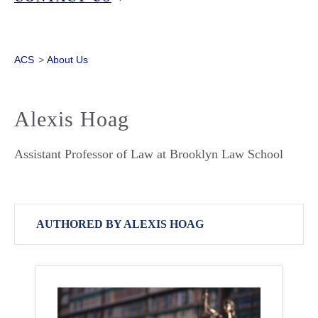
ACS
>
About Us
Alexis Hoag
Assistant Professor of Law at Brooklyn Law School
AUTHORED BY ALEXIS HOAG