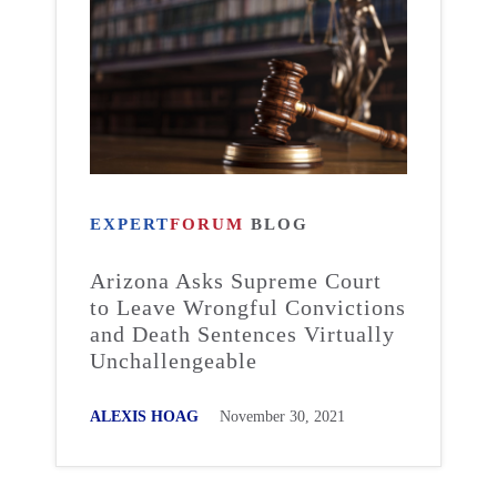
EXPERT
FORUM
BLOG
Arizona Asks Supreme Court
to Leave Wrongful Convictions
and Death Sentences Virtually
Unchallengeable
ALEXIS HOAG
November 30, 2021