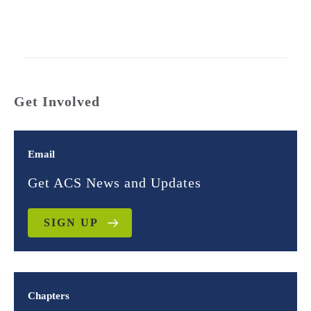
Get Involved
Email
Get ACS News and Updates
SIGN UP
Chapters