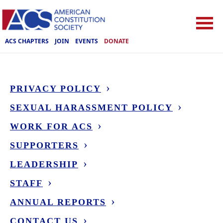
ACS CHAPTERS
JOIN
EVENTS
DONATE
PRIVACY POLICY
SEXUAL HARASSMENT POLICY
WORK FOR ACS
SUPPORTERS
LEADERSHIP
STAFF
ANNUAL REPORTS
CONTACT US