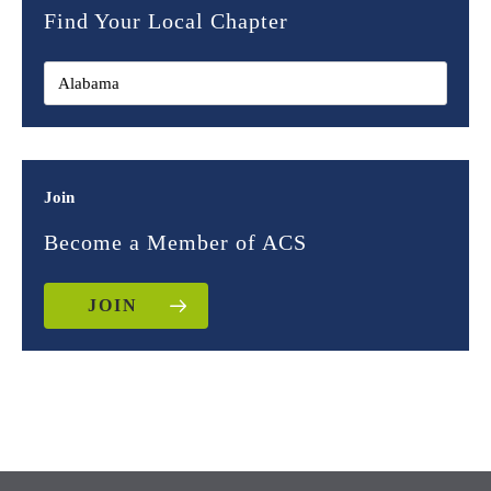
Find Your Local Chapter
Join
Become a Member of ACS
JOIN