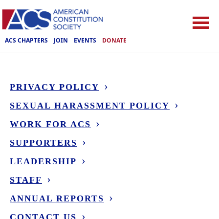
ACS CHAPTERS
JOIN
EVENTS
DONATE
PRIVACY POLICY
SEXUAL HARASSMENT POLICY
WORK FOR ACS
SUPPORTERS
LEADERSHIP
STAFF
ANNUAL REPORTS
CONTACT US