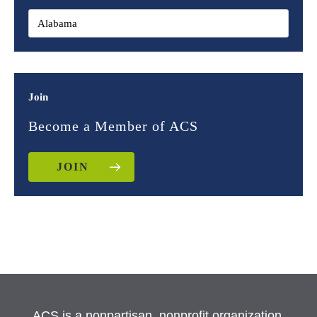
Join
Become a Member of ACS
JOIN
ACS is a nonpartisan, nonprofit organization.