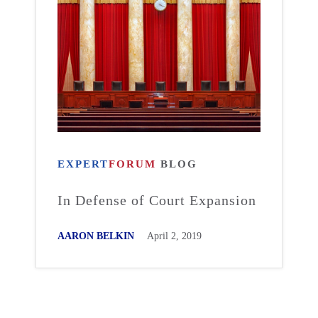
EXPERT
FORUM
BLOG
In Defense of Court Expansion
AARON BELKIN
April 2, 2019