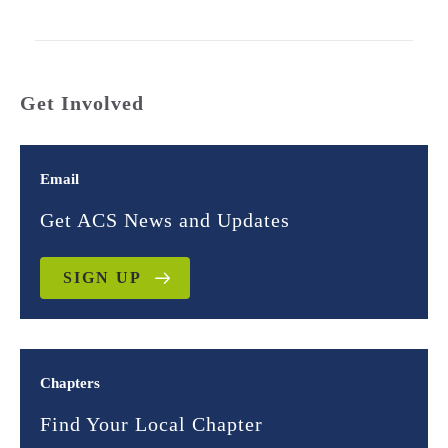
Get Involved
Email
Get ACS News and Updates
SIGN UP
Chapters
Find Your Local Chapter