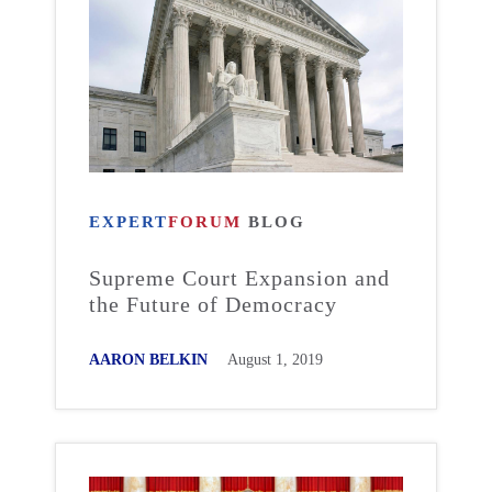
EXPERT
FORUM
BLOG
Supreme Court Expansion and
the Future of Democracy
AARON BELKIN
August 1, 2019