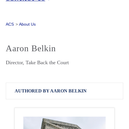
ACS
>
About Us
Aaron Belkin
Director, Take Back the Court
AUTHORED BY AARON BELKIN