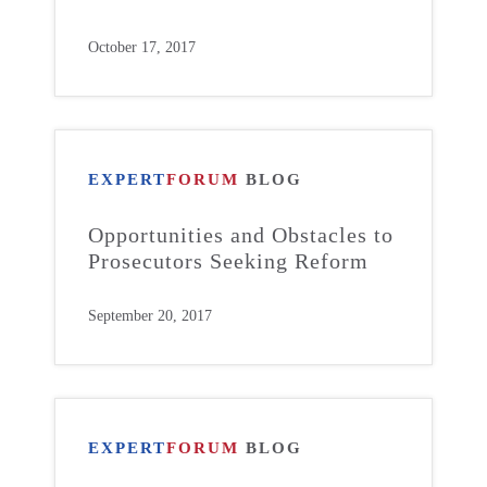
October 17, 2017
EXPERT
FORUM
BLOG
Opportunities and Obstacles to
Prosecutors Seeking Reform
September 20, 2017
EXPERT
FORUM
BLOG