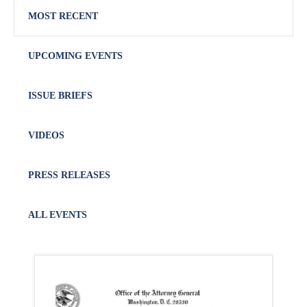
MOST RECENT
UPCOMING EVENTS
ISSUE BRIEFS
VIDEOS
PRESS RELEASES
ALL EVENTS