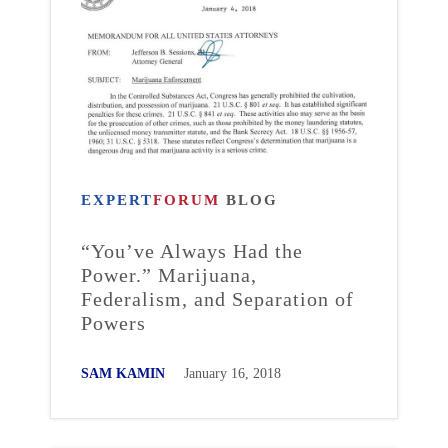
EXPERT
FORUM
BLOG
“You’ve Always Had the
Power.” Marijuana,
Federalism, and Separation of
Powers
SAM KAMIN
January 16, 2018