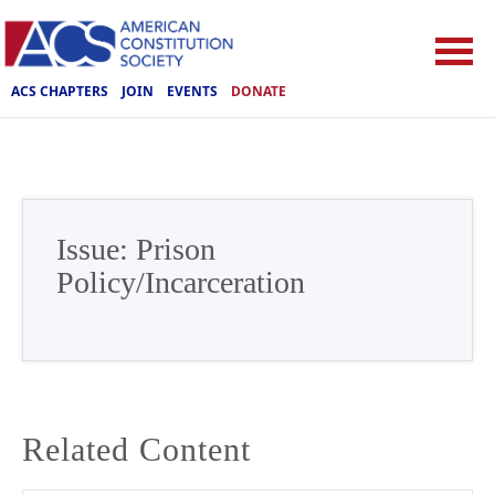
ACS CHAPTERS
JOIN
EVENTS
DONATE
Issue:
Prison
Policy/Incarceration
Related Content