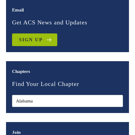
Email
Get ACS News and Updates
SIGN UP
Chapters
Find Your Local Chapter
Join