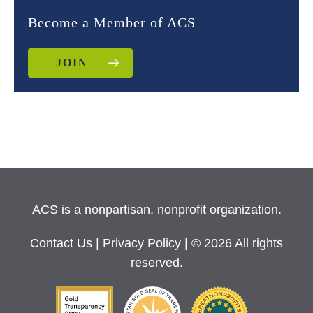
Become a Member of ACS
JOIN
ACS is a nonpartisan, nonprofit organization.
Contact Us
|
Privacy Policy
| © 2026 All rights
reserved.