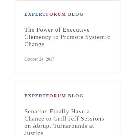
EXPERT
FORUM
BLOG
The Power of Executive
Clemency to Promote Systemic
Change
October 24, 2017
EXPERT
FORUM
BLOG
Senators Finally Have a
Chance to Grill Jeff Sessions
on Abrupt Turnarounds at
Justice