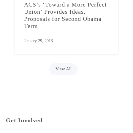
ACS’s ‘Toward a More Perfect
Union’ Provides Ideas,
Proposals for Second Obama
Term
January 29, 2013
View All
Get Involved