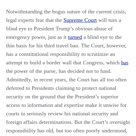
Notwithstanding the bogus nature of the current crisis,
legal experts fear that the
Supreme Court
will turn a
blind eye to President Trump’s obvious abuse of
emergency power, just as it
turned
a blind eye to the
thin basis for his third travel ban. The Court, however,
has a constitutional responsibility to scrutinize an
attempt to build a border wall that Congress, which
has
the power of the purse, has decided not to fund.
Admittedly, in recent years, the Court has all too often
deferred to Presidents claiming to protect national
security on the ground that the President’s superior
access to information and expertise make it unwise for
courts to seriously review his national security and
foreign affairs determinations. But the Court’s oversight
responsibility has old, but too often poorly understood,