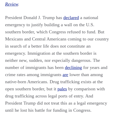
Review
.
President Donald J. Trump has
declared
a national
emergency to justify building a wall on the U.S.
southern border, which Congress refused to fund. But
Mexicans and Central Americans coming to our country
in search of a better life does not constitute an
emergency. Immigration at the southern border is
neither new, sudden, nor especially dangerous. The
number of immigrants has been
declining
for years and
crime rates among immigrants
are
lower than among
native-born Americans. Drug trafficking exists at the
open southern border, but it
pales
by comparison with
drug trafficking across legal ports of entry. And
President Trump did not treat this as a legal emergency
until he lost his battle for funding in Congress.