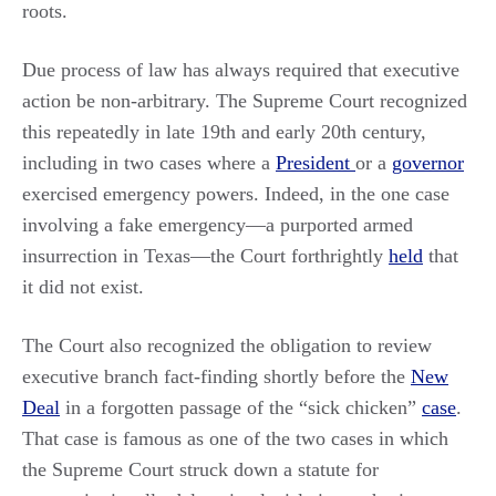
roots.
Due process of law has always required that executive
action be non-arbitrary. The Supreme Court recognized
this repeatedly in late 19th and early 20th century,
including in two cases where a
President
or a
governor
exercised emergency powers. Indeed, in the one case
involving a fake emergency—a purported armed
insurrection in Texas—the Court forthrightly
held
that
it did not exist.
The Court also recognized the obligation to review
executive branch fact-finding shortly before the
New
Deal
in a forgotten passage of the “sick chicken”
case
.
That case is famous as one of the two cases in which
the Supreme Court struck down a statute for