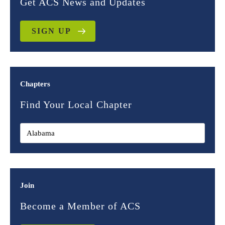
Get ACS News and Updates
SIGN UP
Chapters
Find Your Local Chapter
Join
Become a Member of ACS