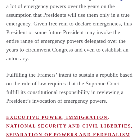
a lot of emergency powers over the years on the
assumption that Presidents will use them only in a true
emergency. Given free rein to declare emergencies, this
President or some future President may invoke the
entire range of emergency powers delegated over the
years to circumvent Congress and even to establish an
autocracy.
Fulfilling the Framers’ intent to sustain a republic based
on the rule of law requires that the Supreme Court
fulfill its constitutional responsibility in reviewing a
President’s invocation of emergency powers.
EXECUTIVE POWER
,
IMMIGRATION
,
NATIONAL SECURITY AND CIVIL LIBERTIES
,
SEPARATION OF POWERS AND FEDERALISM