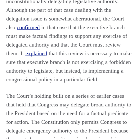
unconstitutionally delegating legislative authority.
Although the part of that case dealing with the
delegation issue is somewhat aberrational, the Court
also
confirmed
in that case that the executive branch
must make factual findings to support any exercise of
delegated authority and that the Court must review
them. It
explained
that this review is necessary to make
sure that executive branch is not exercising a forbidden
authority to legislate, but instead, is implementing a
congressional policy in a particular field.
The Court’s holding built on a series of earlier cases
that held that Congress may delegate broad authority to
the President based on the need for a factual predicate
for action. The Constitution only permits Congress to
delegate emergency authority to the President because