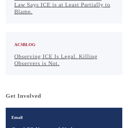
Law Says ICE is at Least Partially to
Blame.
ACSBLOG
Observing ICE Is Legal. Killing
Observers is Not.
Get Involved
Email