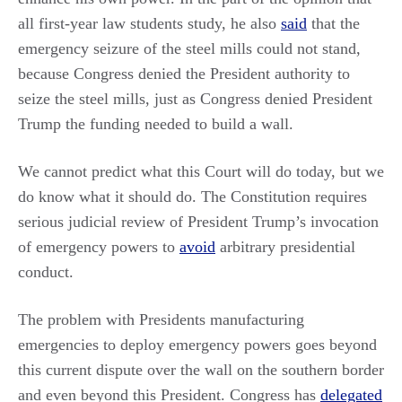
all first-year law students study, he also
said
that the
emergency seizure of the steel mills could not stand,
because Congress denied the President authority to
seize the steel mills, just as Congress denied President
Trump the funding needed to build a wall.
We cannot predict what this Court will do today, but we
do know what it should do. The Constitution requires
serious judicial review of President Trump’s invocation
of emergency powers to
avoid
arbitrary presidential
conduct.
The problem with Presidents manufacturing
emergencies to deploy emergency powers goes beyond
this current dispute over the wall on the southern border
and even beyond this President. Congress has
delegated