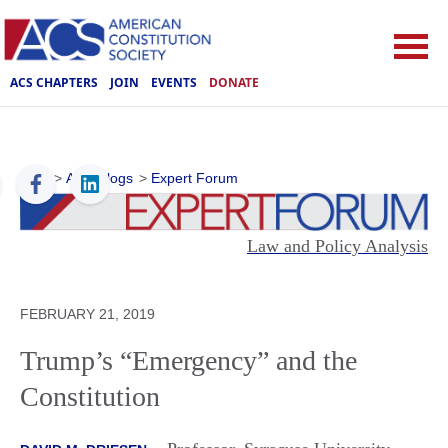
ACS CHAPTERS
JOIN
EVENTS
DONATE
ACS
>
ACS Blogs
>
Expert Forum
Law and Policy Analysis
FEBRUARY 21, 2019
Trump’s “Emergency” and the
Constitution