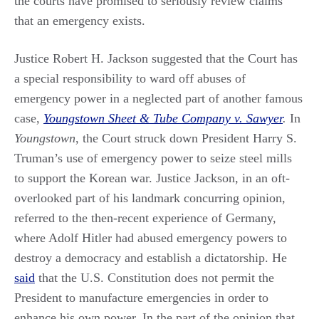
the courts have promised to seriously review claims
that an emergency exists.
Justice Robert H. Jackson suggested that the Court has
a special responsibility to ward off abuses of
emergency power in a neglected part of another famous
case,
Youngstown Sheet & Tube Company v. Sawyer
.
In
Youngstown
, the Court struck down President Harry S.
Truman’s use of emergency power to seize steel mills
to support the Korean war. Justice Jackson, in an oft-
overlooked part of his landmark concurring opinion,
referred to the then-recent experience of Germany,
where Adolf Hitler had abused emergency powers to
destroy a democracy and establish a dictatorship. He
said
that the U.S. Constitution does not permit the
President to manufacture emergencies in order to
enhance his own power. In the part of the opinion that