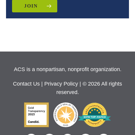
JOIN
ACS is a nonpartisan, nonprofit organization.
Contact Us
|
Privacy Policy
| © 2026 All rights
reserved.