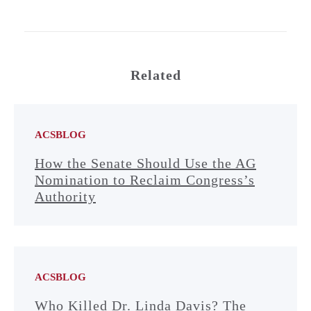
Related
ACSBLOG
How the Senate Should Use the AG
Nomination to Reclaim Congress’s
Authority
ACSBLOG
Who Killed Dr. Linda Davis? The