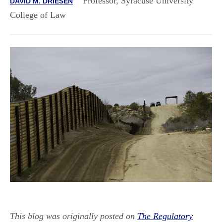
Professor, Syracuse University
DAVID M. DRIESEN
College of Law
This blog was originally posted on
The Regulatory