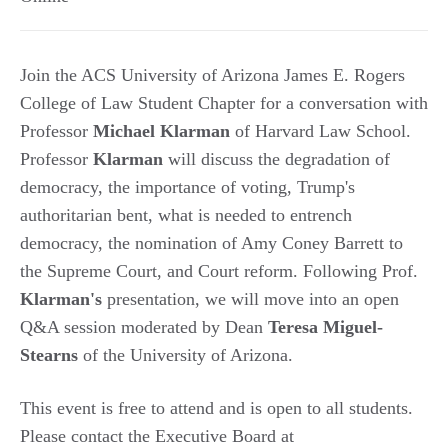
Join the ACS University of Arizona James E. Rogers
College of Law Student Chapter for a conversation with
Professor
Michael Klarman
of Harvard Law School.
Professor
Klarman
will discuss the degradation of
democracy, the importance of voting, Trump's
authoritarian bent, what is needed to entrench
democracy, the nomination of Amy Coney Barrett to
the Supreme Court, and Court reform. Following Prof.
Klarman's
presentation, we will move into an open
Q&A session moderated by Dean
Teresa Miguel-
Stearns
of the University of Arizona.
This event is free to attend and is open to all students.
Please contact the Executive Board at