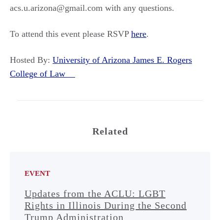
acs.u.arizona@gmail.com with any questions.
To attend this event please RSVP
here
.
Hosted By:
University of Arizona James E. Rogers
College of Law
Related
EVENT
Updates from the ACLU: LGBT
Rights in Illinois During the Second
Trump Administration