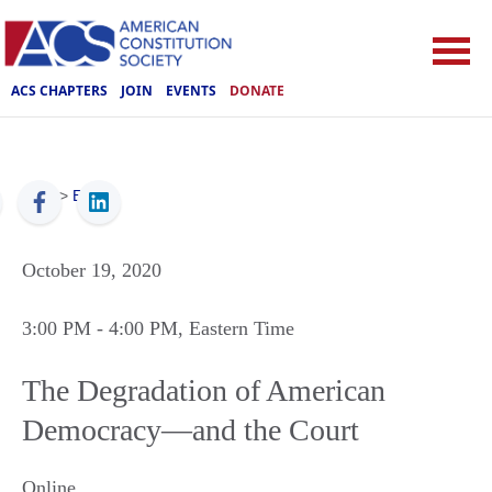
ACS CHAPTERS
JOIN
EVENTS
DONATE
ACS
>
Events
October 19, 2020
3:00 PM
- 4:00 PM
, Eastern Time
The Degradation of American
Democracy—and the Court
Online