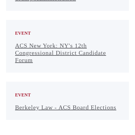
EVENT
ACS New York: NY's 12th
Congressional District Candidate
Forum
EVENT
Berkeley Law - ACS Board Elections