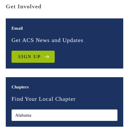
Get Involved
Email
Get ACS News and Updates
SIGN UP
Chapters
Find Your Local Chapter