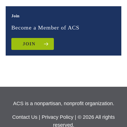
Join
Become a Member of ACS
JOIN
ACS is a nonpartisan, nonprofit organization.
Contact Us
|
Privacy Policy
| © 2026 All rights
reserved.