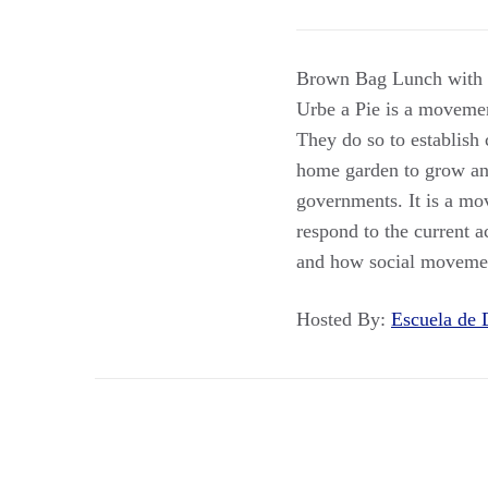
Brown Bag Lunch with Pr
Urbe a Pie is a movemen
They do so to establish
home garden to grow and
governments. It is a mo
respond to the current a
and how social movemen
Hosted By:
Escuela de