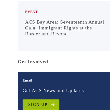
EVENT
ACS Bay Area: Seventeenth Annual
Gala: Immigrant Rights at the
Border and Beyond
Get Involved
Email
Get ACS News and Updates
SIGN UP