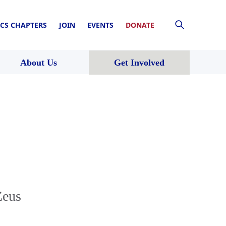
CS CHAPTERS
JOIN
EVENTS
DONATE
About Us
Get Involved
Zeus