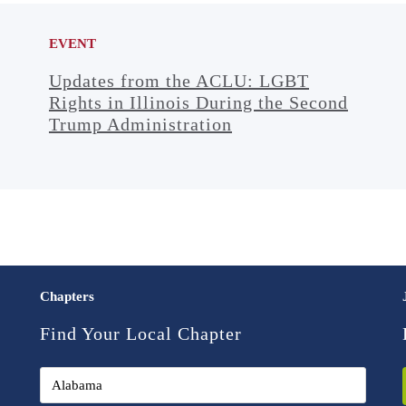
EVENT
Updates from the ACLU: LGBT
Rights in Illinois During the Second
Trump Administration
Chapters
Find Your Local Chapter