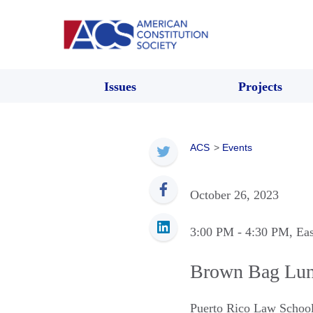
Issues
Projects
ACS
>
Events
October 26, 2023
3:00 PM
- 4:30 PM
, Ea
Brown Bag Lunc
Puerto Rico Law Schoo