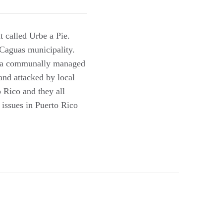
 called Urbe a Pie.
 Caguas municipality.
nd a communally managed
and attacked by local
 Rico and they all
 issues in Puerto Rico