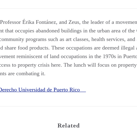
ofessor Érika Fontánez, and Zeus, the leader of a movement
t that occupies abandoned buildings in the urban area of the
 community programs such as art classes, health services, a
 share food products. These occupations are deemed illegal 
vement reminiscent of land occupations in the 1970s in Puerto
ccess to property crisis here. The lunch will focus on property
ts are combating it.
 Derecho Universidad de Puerto Rico
Related