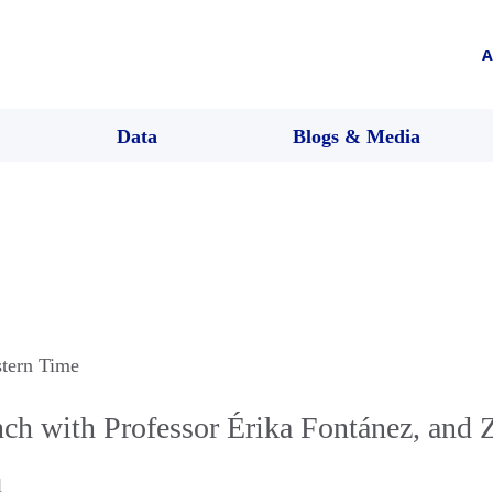
A
Data
Blogs & Media
stern Time
h with Professor Érika Fontánez, and 
l