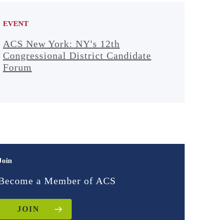
EVENT
ACS New York: NY's 12th
Congressional District Candidate
Forum
Join
Become a Member of ACS
JOIN