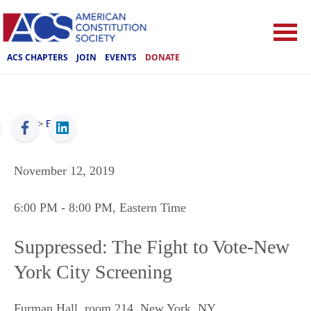
ACS CHAPTERS
JOIN
EVENTS
DONATE
ACS
>
Events
November 12, 2019
6:00 PM
- 8:00 PM
, Eastern Time
Suppressed: The Fight to Vote-New
York City Screening
Furman Hall, room 214
,
New York
,
NY