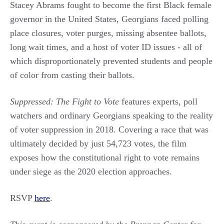
Stacey Abrams fought to become the first Black female
governor in the United States, Georgians faced polling
place closures, voter purges, missing absentee ballots,
long wait times, and a host of voter ID issues - all of
which disproportionately prevented students and people
of color from casting their ballots.
Suppressed: The Fight to Vote
features experts, poll
watchers and ordinary Georgians speaking to the reality
of voter suppression in 2018. Covering a race that was
ultimately decided by just 54,723 votes, the film
exposes how the constitutional right to vote remains
under siege as the 2020 election approaches.
RSVP
here
.