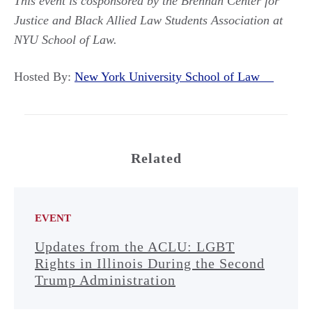
This event is cosponsored by the Brennan Center for
Justice and Black Allied Law Students Association at
NYU School of Law.
Hosted By:
New York University School of Law
Related
EVENT
Updates from the ACLU: LGBT
Rights in Illinois During the Second
Trump Administration