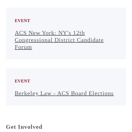
EVENT
ACS New York: NY's 12th
Congressional District Candidate
Forum
EVENT
Berkeley Law - ACS Board Elections
Get Involved