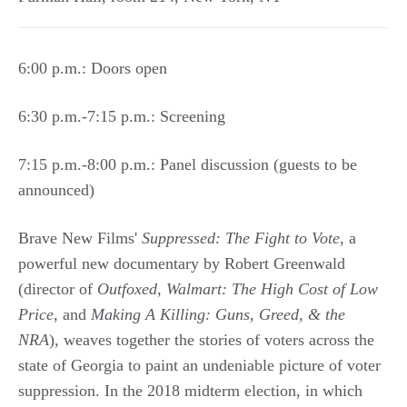
6:00 p.m.: Doors open
6:30 p.m.-7:15 p.m.: Screening
7:15 p.m.-8:00 p.m.: Panel discussion (guests to be
announced)
Brave New Films'
Suppressed: The Fight to Vote
, a
powerful new documentary by Robert Greenwald
(director of
Outfoxed
,
Walmart: The High Cost of Low
Price
, and
Making A Killing: Guns, Greed, & the
NRA
), weaves together the stories of voters across the
state of Georgia to paint an undeniable picture of voter
suppression. In the 2018 midterm election, in which