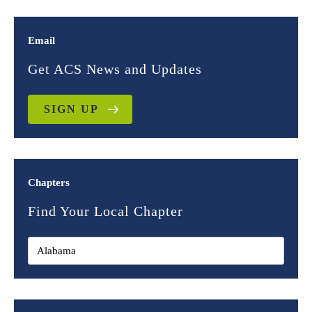
Email
Get ACS News and Updates
SIGN UP
Chapters
Find Your Local Chapter