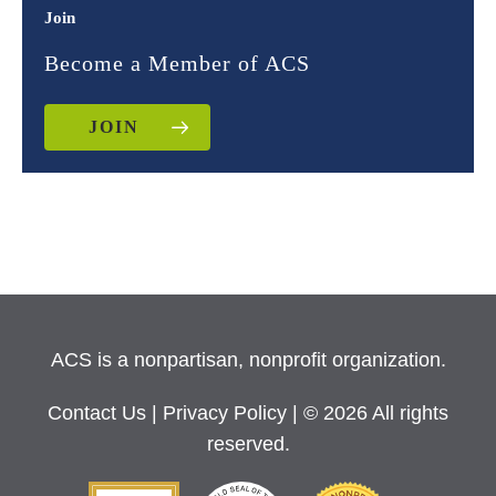
Join
Become a Member of ACS
JOIN
ACS is a nonpartisan, nonprofit organization.
Contact Us
|
Privacy Policy
| © 2026 All rights
reserved.