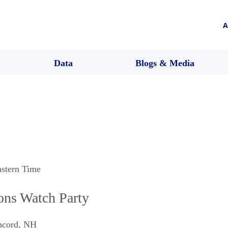
A
Data
Blogs & Media
astern Time
ons Watch Party
ncord
,
NH