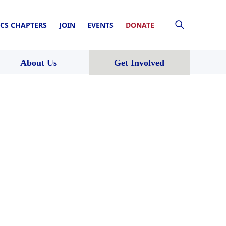
CS CHAPTERS
JOIN
EVENTS
DONATE
About Us
Get Involved