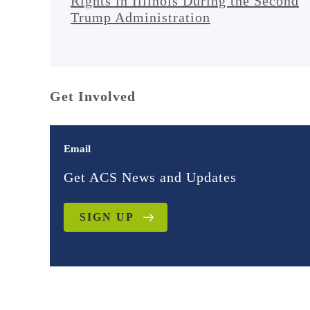
Rights in Illinois During the Second
Trump Administration
Get Involved
Email
Get ACS News and Updates
SIGN UP