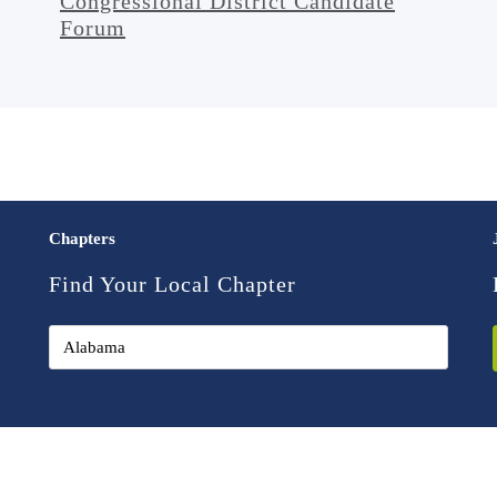
Congressional District Candidate
Forum
Chapters
Find Your Local Chapter