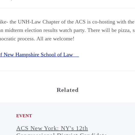
 like- the UNH-Law Chapter of the ACS is co-hosting with th
n midterm election results watch party. There will be pizza, s
mocratic process. All are welcome!
 of New Hampshire School of Law
Related
EVENT
ACS New York: NY's 12th