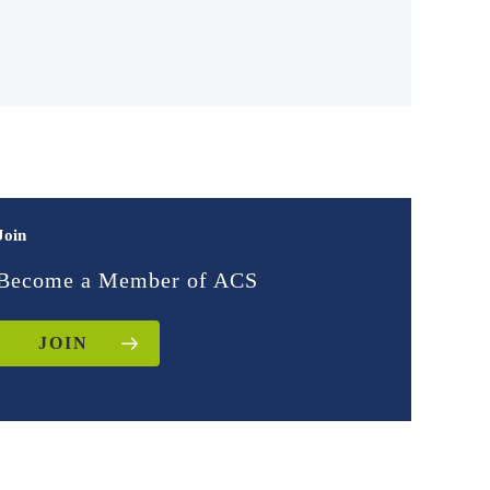
Join
Become a Member of ACS
JOIN