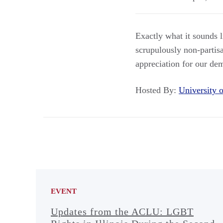
Exactly what it sounds
scrupulously non-partisa
appreciation for our de
Hosted By:
University
EVENT
Updates from the ACLU: LGBT