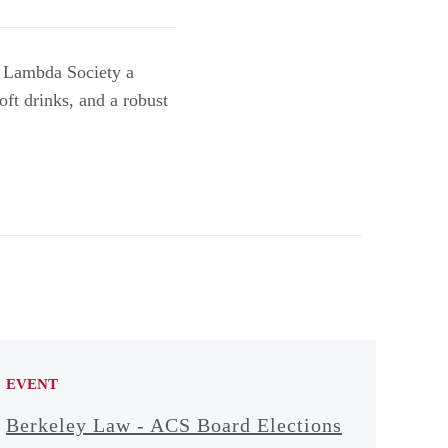
e Lambda Society a
oft drinks, and a robust
EVENT
Berkeley Law - ACS Board Elections