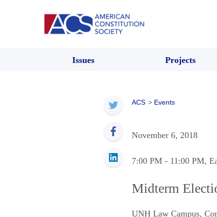
Issues
Projects
ACS
>
Events
November 6, 2018
7:00 PM
- 11:00 PM
, E
Midterm Electi
UNH Law Campus
,
Co