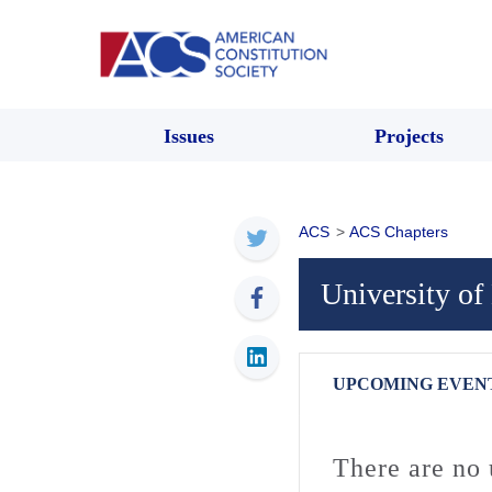
Issues
Projects
ACS
>
ACS Chapters
University o
UPCOMING EVEN
There are no 