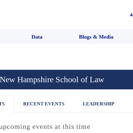
A
Data
Blogs & Media
f New Hampshire School of Law
TS
RECENT EVENTS
LEADERSHIP
upcoming events at this time