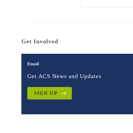
Get Involved
Email
Get ACS News and Updates
SIGN UP