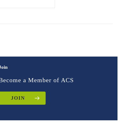
Join
Become a Member of ACS
JOIN