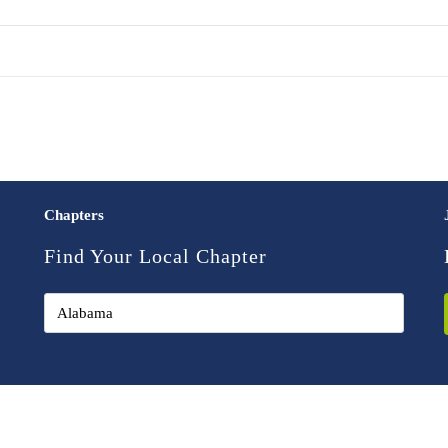
Chapters
Find Your Local Chapter