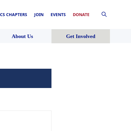
CS CHAPTERS
JOIN
EVENTS
DONATE
About Us
Get Involved