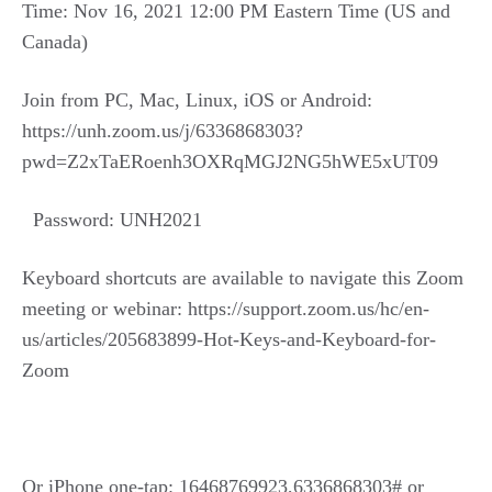
Time: Nov 16, 2021 12:00 PM Eastern Time (US and
Canada)
Join from PC, Mac, Linux, iOS or Android:
https://unh.zoom.us/j/6336868303?
pwd=Z2xTaERoenh3OXRqMGJ2NG5hWE5xUT09
Password: UNH2021
Keyboard shortcuts are available to navigate this Zoom
meeting or webinar: https://support.zoom.us/hc/en-
us/articles/205683899-Hot-Keys-and-Keyboard-for-
Zoom
Or iPhone one-tap: 16468769923,6336868303# or