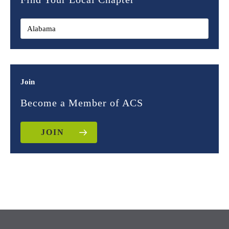
Join
Become a Member of ACS
JOIN