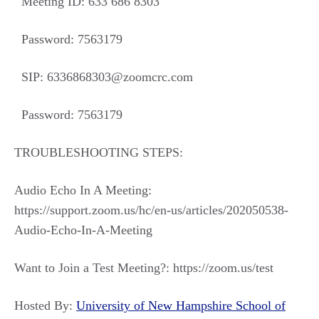
Meeting ID: 633 686 8303
Password: 7563179
SIP: 6336868303@zoomcrc.com
Password: 7563179
TROUBLESHOOTING STEPS:
Audio Echo In A Meeting:
https://support.zoom.us/hc/en-us/articles/202050538-
Audio-Echo-In-A-Meeting
Want to Join a Test Meeting?: https://zoom.us/test
Hosted By:
University of New Hampshire School of