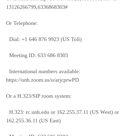
13126266799,6336868303#
Or Telephone:
Dial: +1 646 876 9923 (US Toll)
Meeting ID: 633 686 8303
International numbers available:
https://unh.zoom.us/u/arjcprwPD
Or a H.323/SIP room system:
H.323: rc.unh.edu or 162.255.37.11 (US West) or
162.255.36.11 (US East)