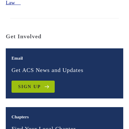
Law
Get Involved
Email
Get ACS News and Updates
SIGN UP
Chapters
Find Your Local Chapter