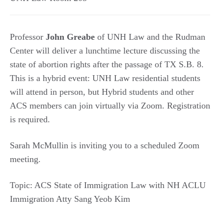
Professor
John Greabe
of UNH Law and the Rudman
Center will deliver a lunchtime lecture discussing the
state of abortion rights after the passage of TX S.B. 8.
This is a hybrid event: UNH Law residential students
will attend in person, but Hybrid students and other
ACS members can join virtually via Zoom. Registration
is required.
Sarah McMullin is inviting you to a scheduled Zoom
meeting.
Topic: ACS State of Immigration Law with NH ACLU
Immigration Atty Sang Yeob Kim