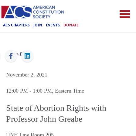
ACS CHAPTERS
JOIN
EVENTS
DONATE
ACS
>
Events
November 2, 2021
12:00 PM
- 1:00 PM
, Eastern Time
State of Abortion Rights with
Professor John Greabe
UNH Law Room 205