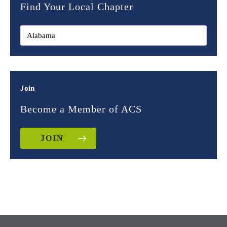
Find Your Local Chapter
Join
Become a Member of ACS
JOIN