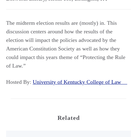
The midterm election results are (mostly) in. This
discussion centers around how the results of the
election will impact the policies advocated by the
American Constitution Society as well as how they
could impact this years theme of “Protecting the Rule
of Law.”
Hosted By:
University of Kentucky College of Law
Related