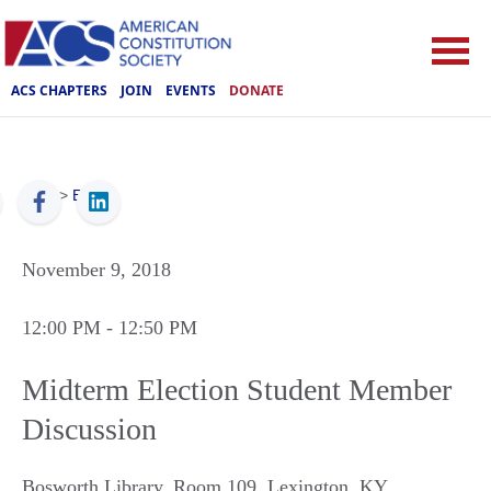
ACS CHAPTERS
JOIN
EVENTS
DONATE
ACS
>
Events
November 9, 2018
12:00 PM
- 12:50 PM
Midterm Election Student Member
Discussion
Bosworth Library, Room 109
,
Lexington
,
KY