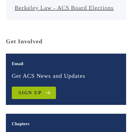
Berkeley Law - ACS Board Elections
Get Involved
Email
Get ACS News and Updates
SIGN UP
Chapters