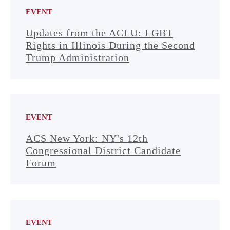
EVENT
Updates from the ACLU: LGBT
Rights in Illinois During the Second
Trump Administration
EVENT
ACS New York: NY's 12th
Congressional District Candidate
Forum
EVENT