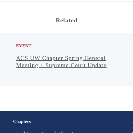
Related
EVENT
ACS UW Chapter Spring General
Meeting + Supreme Court Update
Chapters