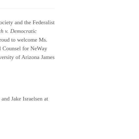
ociety and the Federalist
ch v. Democratic
proud to welcome Ms.
l Counsel for NeWay
versity of Arizona James
and Jake Israelsen at