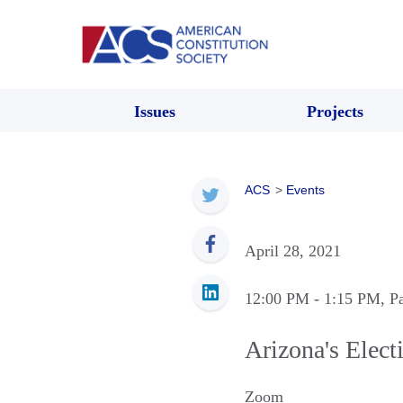
Issues
Projects
ACS
>
Events
April 28, 2021
12:00 PM
- 1:15 PM
, P
Arizona's Elect
Zoom