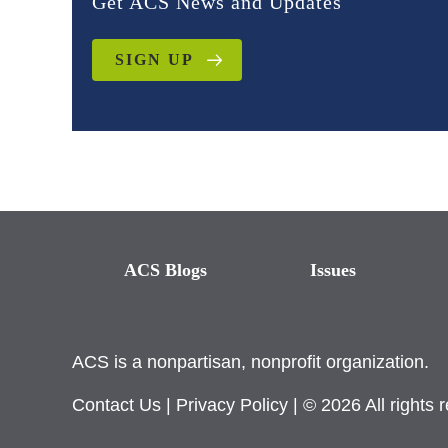
Get ACS News and Updates
SIGN UP
ACS Blogs
Issues
ACS is a nonpartisan, nonprofit organization.
Contact Us
|
Privacy Policy
| © 2026 All rights 