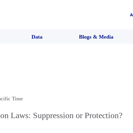
A
Data
Blogs & Media
acific Time
ion Laws: Suppression or Protection?