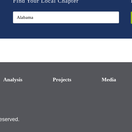
Find Your Local Chapter
Analysis
Projects
Media
reserved.