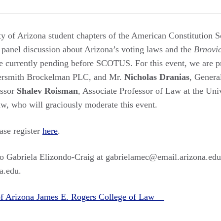
ty of Arizona student chapters of the American Constitution S
 panel discussion about Arizona’s voting laws and the
Brnovi
e currently pending before SCOTUS. For this event, we are 
rsmith Brockelman PLC, and Mr.
Nicholas Dranias
, Genera
essor
Shalev Roisman
, Associate Professor of Law at the Uni
w, who will graciously moderate this event.
ease register
here
.
 to Gabriela Elizondo-Craig at gabrielamec@email.arizona.edu 
a.edu.
 of Arizona James E. Rogers College of Law