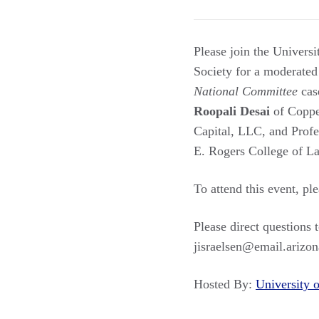
Please join the Universi
Society for a moderated
National Committee
cas
Roopali Desai
of Coppe
Capital, LLC, and Prof
E. Rogers College of La
To attend this event, pl
Please direct questions
jisraelsen@email.arizon
Hosted By:
University