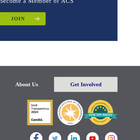
Become a Member of ACS
JOIN
About Us
Get Involved