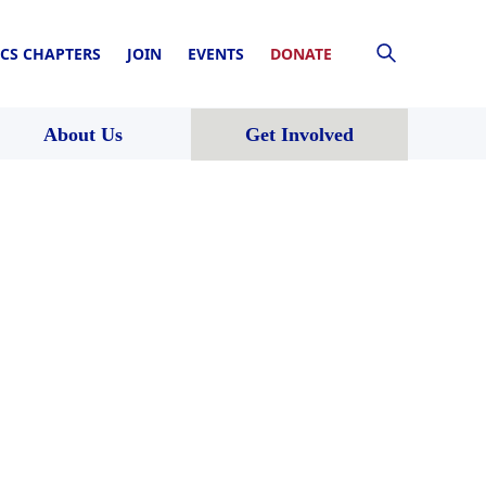
CS CHAPTERS
JOIN
EVENTS
DONATE
About Us
Get Involved