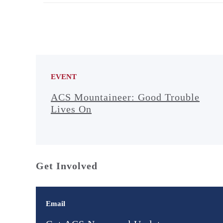
EVENT
ACS Mountaineer: Good Trouble
Lives On
Get Involved
Email