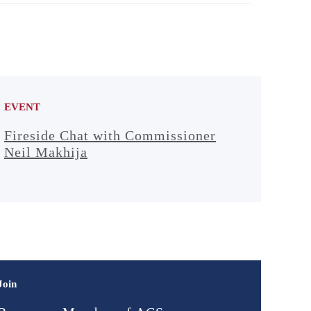
EVENT
Fireside Chat with Commissioner
Neil Makhija
Join