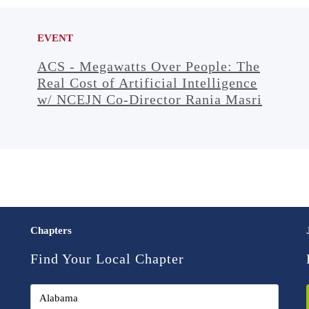
EVENT
ACS - Megawatts Over People: The
Real Cost of Artificial Intelligence
w/ NCEJN Co-Director Rania Masri
Chapters
Find Your Local Chapter