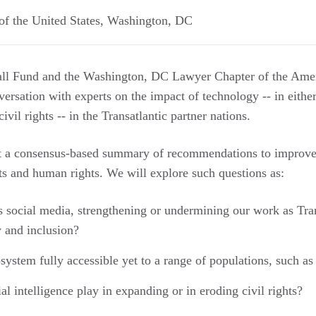
f the United States
,
Washington
,
DC
ll Fund and the Washington, DC Lawyer Chapter of the Amer
versation with experts on the impact of technology -- in eithe
civil rights -- in the Transatlantic partner nations.
at a consensus-based summary of recommendations to improve
ts and human rights. We will explore such questions as:
s social media, strengthening or undermining our work as Tran
 and inclusion?
system fully accessible yet to a range of populations, such as
ial intelligence play in expanding or in eroding civil rights?