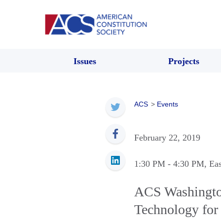
Issues
Projects
ACS
>
Events
February 22, 2019
1:30 PM
- 4:30 PM
, Ea
ACS Washington
Technology for 