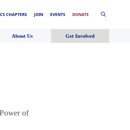
CS CHAPTERS
JOIN
EVENTS
DONATE
About Us
Get Involved
 Power of