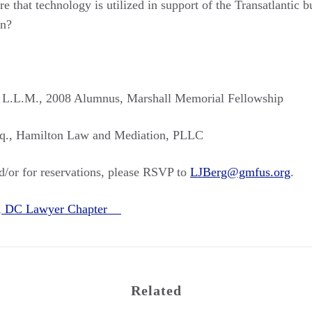
 that technology is utilized in support of the Transatlantic b
on?
. L.L.M., 2008 Alumnus, Marshall Memorial Fellowship
sq., Hamilton Law and Mediation, PLLC
/or for reservations, please RSVP to
LJBerg@gmfus.org
.
n, DC Lawyer Chapter
Related