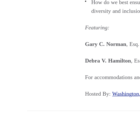
How do we best ensure
diversity and inclusi
Featuring:
Gary C. Norman
, Esq
Debra V. Hamilton
, E
For accommodations and
Hosted By:
Washingto