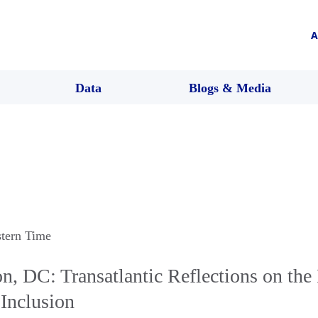
A
Data
Blogs & Media
stern Time
, DC: Transatlantic Reflections on the
Inclusion