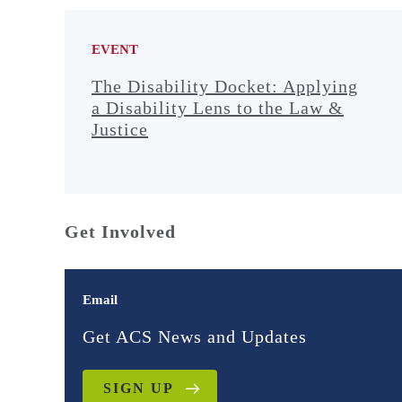
EVENT
The Disability Docket: Applying
a Disability Lens to the Law &
Justice
Get Involved
Email
Get ACS News and Updates
SIGN UP