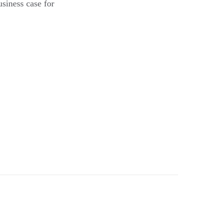
usiness case for