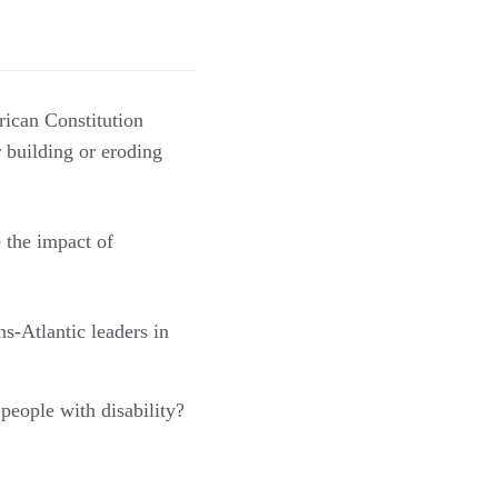
ican Constitution
r building or eroding
 the impact of
s-Atlantic leaders in
 people with disability?