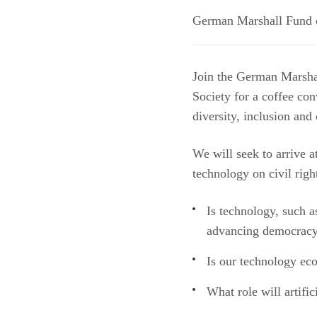
German Marshall Fund o
Join the German Marsha
Society for a coffee con
diversity, inclusion and 
We will seek to arrive 
technology on civil righ
Is technology, such a
advancing democracy
Is our technology eco
What role will artific