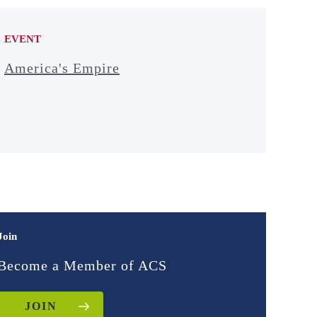
EVENT
America's Empire
Join
Become a Member of ACS
JOIN