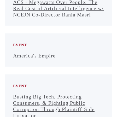
ACS - Megawatts Over People: The
Real Cost of Artificial Intelligence w/
NCEJN Co-Director Rania Masri
EVENT
America's Empire
EVENT
Busting Big Tech, Protecting
Consumers, & Fighting Public
Corruption Through Plaintiff-Side
Litigation