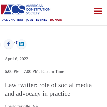
ACS CHAPTERS
JOIN
EVENTS
DONATE
ACS
>
Events
April 6, 2022
6:00 PM
- 7:00 PM
, Eastern Time
Law twitter: role of social media
and advocacy in practice
Charlottesville
,
VA