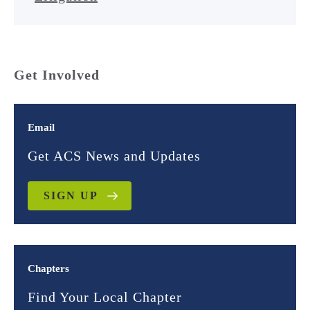
Get Involved
Email
Get ACS News and Updates
SIGN UP
Chapters
Find Your Local Chapter