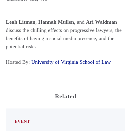
Leah Litman
,
Hannah Mullen
, and
Ari Waldman
discuss the chilling effects on progressive lawyers, the
benefits of having a social media presence, and the
potential risks.
Hosted By:
University of Virginia School of Law
Related
EVENT