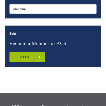
Join
Become a Member of ACS
JOIN