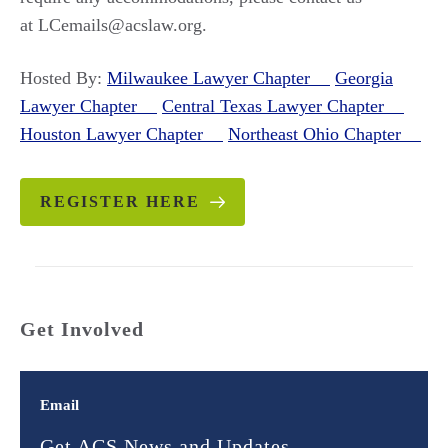
at LCemails@acslaw.org.
Hosted By:
Milwaukee Lawyer Chapter
Georgia
Lawyer Chapter
Central Texas Lawyer Chapter
Houston Lawyer Chapter
Northeast Ohio Chapter
REGISTER HERE
Get Involved
Email
Get ACS News and Updates