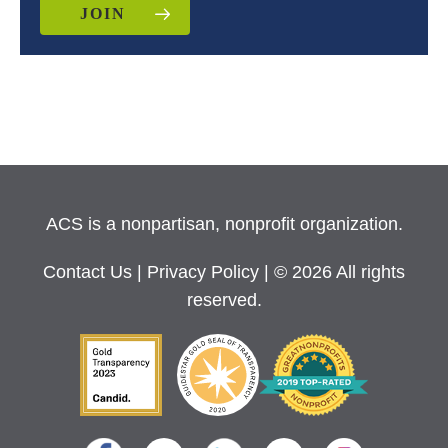
JOIN
ACS is a nonpartisan, nonprofit organization.
Contact Us
|
Privacy Policy
| © 2026 All rights
reserved.