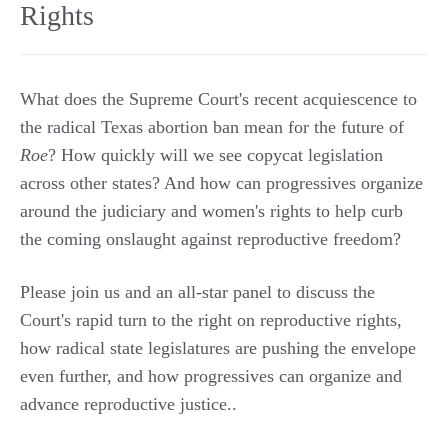
Rights
What does the Supreme Court's recent acquiescence to
the radical Texas abortion ban mean for the future of
Roe
? How quickly will we see copycat legislation
across other states? And how can progressives organize
around the judiciary and women's rights to help curb
the coming onslaught against reproductive freedom?
Please join us and an all-star panel to discuss the
Court's rapid turn to the right on reproductive rights,
how radical state legislatures are pushing the envelope
even further, and how progressives can organize and
advance reproductive justice..