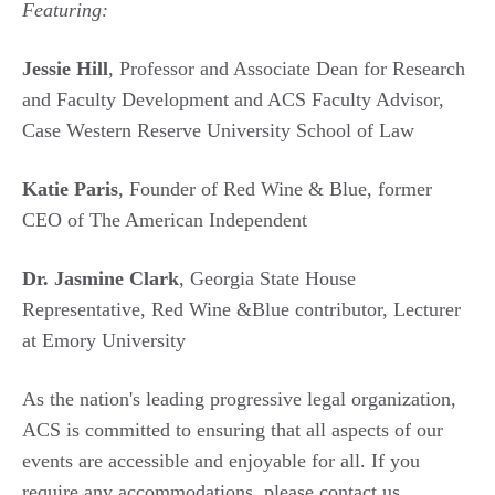
Featuring:
Jessie Hill
,
Professor and Associate Dean for Research
and Faculty Development and ACS Faculty Advisor,
Case Western Reserve University School of Law
Katie Paris
, Founder of Red Wine & Blue, former
CEO of The American Independent
Dr. Jasmine Clark
, Georgia State House
Representative, Red Wine &Blue contributor, Lecturer
at Emory University
As the nation's leading progressive legal organization,
ACS is committed to ensuring that all aspects of our
events are accessible and enjoyable for all. If you
require any accommodations, please contact us