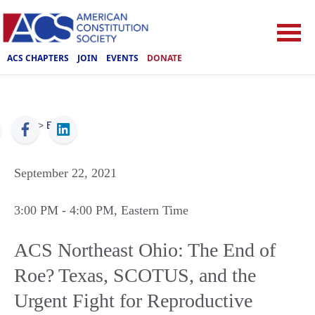
ACS CHAPTERS
JOIN
EVENTS
DONATE
ACS
>
Events
September 22, 2021
3:00 PM
- 4:00 PM
, Eastern Time
ACS Northeast Ohio: The End of
Roe? Texas, SCOTUS, and the
Urgent Fight for Reproductive