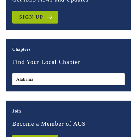
SIGN UP
Chapters
Find Your Local Chapter
Join
Become a Member of ACS