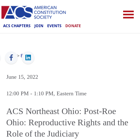
ACS CHAPTERS
JOIN
EVENTS
DONATE
ACS
>
Events
June 15, 2022
12:00 PM
- 1:10 PM
, Eastern Time
ACS Northeast Ohio: Post-Roe
Ohio: Reproductive Rights and the
Role of the Judiciary