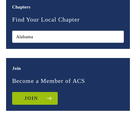
Chapters
Find Your Local Chapter
Join
Become a Member of ACS
JOIN