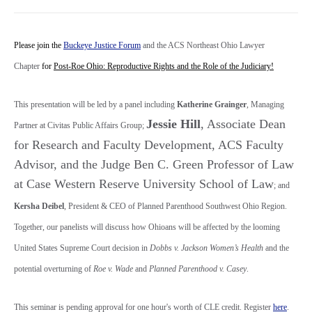
Please join the
Buckeye Justice Forum
and the ACS Northeast Ohio Lawyer
Chapter
for
Post-Roe Ohio: Reproductive Rights and the Role of the Judiciary!
This presentation will be led by a panel including
Katherine Grainger
, Managing
Jessie Hill
, Associate Dean
Partner at Civitas Public Affairs Group;
for Research and Faculty Development, ACS Faculty
Advisor, and the Judge Ben C. Green Professor of Law
at Case Western Reserve University School of Law
; and
Kersha Deibel
, President & CEO of Planned Parenthood Southwest Ohio Region.
Together, our panelists will discuss how Ohioans will be affected by the looming
United States Supreme Court decision in
Dobbs v. Jackson Women’s Health
and the
potential overturning of
Roe v. Wade
and
Planned Parenthood v. Casey
.
This seminar is pending approval for one hour's worth of CLE credit. Register
here
.