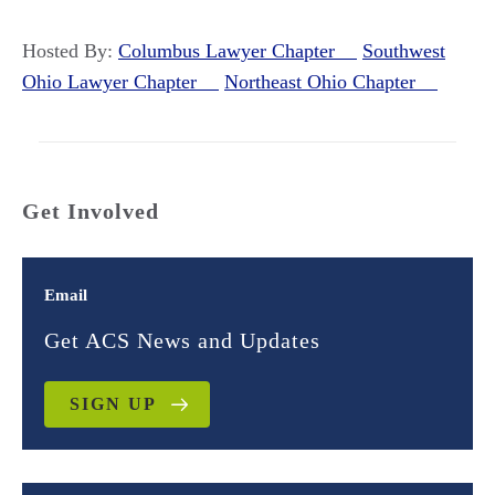
Hosted By:
Columbus Lawyer Chapter
Southwest
Ohio Lawyer Chapter
Northeast Ohio Chapter
Get Involved
Email
Get ACS News and Updates
SIGN UP