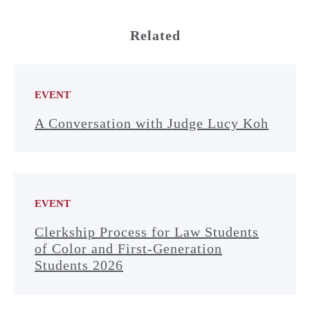
Related
EVENT
A Conversation with Judge Lucy Koh
EVENT
Clerkship Process for Law Students
of Color and First-Generation
Students 2026