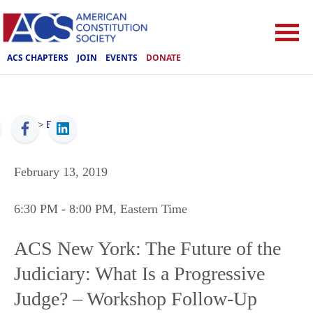
ACS CHAPTERS
JOIN
EVENTS
DONATE
ACS
>
Events
February 13, 2019
6:30 PM
- 8:00 PM
, Eastern Time
ACS New York: The Future of the
Judiciary: What Is a Progressive
Judge? – Workshop Follow-Up