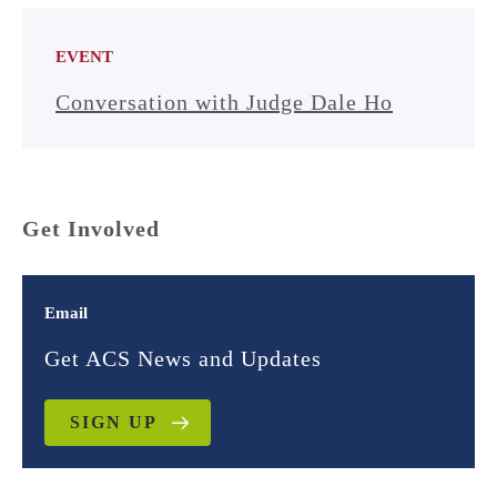
EVENT
Conversation with Judge Dale Ho
Get Involved
Email
Get ACS News and Updates
SIGN UP