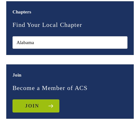
Chapters
Find Your Local Chapter
Join
Become a Member of ACS
JOIN