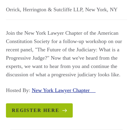
Orrick, Herrington & Sutcliffe LLP
,
New York
,
NY
Join the New York Lawyer Chapter of the American
Constitution Society for a follow-up workshop on our
recent panel, "The Future of the Judiciary: What is a
Progressive Judge?" Now that we've heard from the
experts, we want to hear from you and continue the
discussion of what a progressive judiciary looks like.
Hosted By:
New York Lawyer Chapter
REGISTER HERE