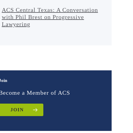
ACS Central Texas: A Conversation
with Phil Brest on Progressive
Lawyering
Join
Become a Member of ACS
JOIN