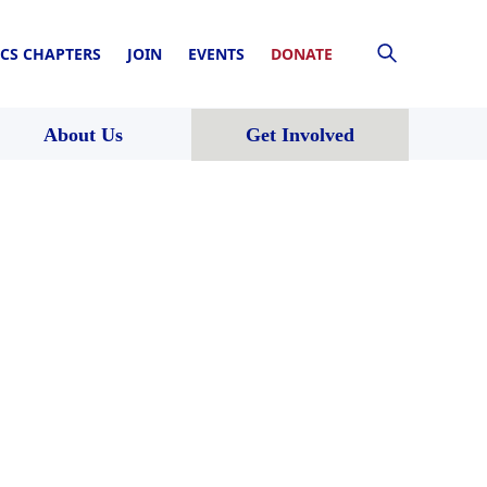
CS CHAPTERS
JOIN
EVENTS
DONATE
About Us
Get Involved