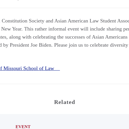
Constitution Society and Asian American Law Student Associ
 New Year. This rather informal event will include sharing pe
ates, along with celebrating the successes of Asian Americans
 by President Joe Biden. Please join us to celebrate diversit
 of Missouri School of Law
Related
EVENT