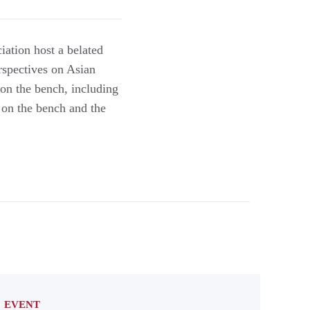
ation host a belated
rspectives on Asian
 on the bench, including
y on the bench and the
EVENT