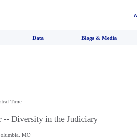
A
Data
Blogs & Media
ntral Time
-- Diversity in the Judiciary
olumbia
,
MO