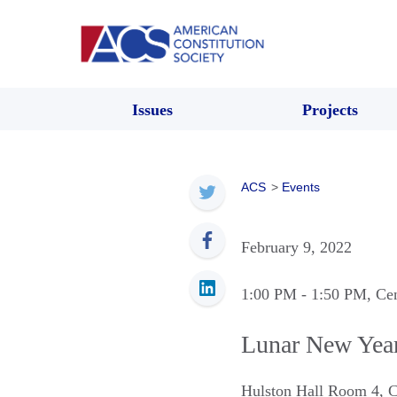
Issues
Projects
ACS
>
Events
February 9, 2022
1:00 PM
- 1:50 PM
, Ce
Lunar New Year 
Hulston Hall Room 4
,
C