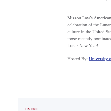
Mizzou Law's American 
celebration of the Lunar
culture in the United St
those recently nominated
Lunar New Year!
Hosted By:
University
EVENT