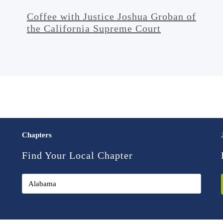
Coffee with Justice Joshua Groban of
the California Supreme Court
Chapters
Find Your Local Chapter