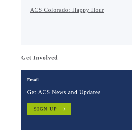
ACS Colorado: Happy Hour
Get Involved
Email
Get ACS News and Updates
SIGN UP