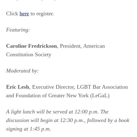
Click
here
to register.
Featuring:
Caroline Fredrickson
, President, American
Constitution Society
Moderated by:
Eric Lesh
, Executive Director, LGBT Bar Association
and Foundation of Greater New York (LeGaL)
A light lunch will be served at 12:00 p.m. The
discussion will begin at 12:30 p.m., followed by a book
signing at 1:45 p.m.