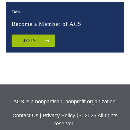
Join
Become a Member of ACS
JOIN
ACS is a nonpartisan, nonprofit organization.
Contact Us
|
Privacy Policy
| © 2026 All rights
reserved.