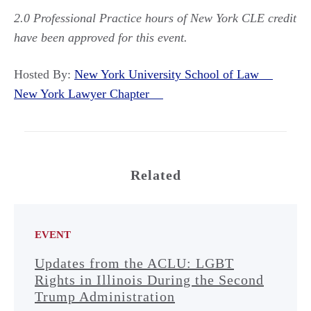
2.0 Professional Practice hours of New York CLE credit
have been approved for this event.
Hosted By:
New York University School of Law
New York Lawyer Chapter
Related
EVENT
Updates from the ACLU: LGBT
Rights in Illinois During the Second
Trump Administration