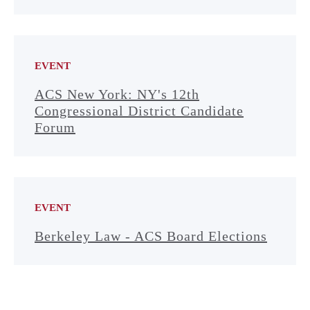
EVENT
ACS New York: NY's 12th
Congressional District Candidate
Forum
EVENT
Berkeley Law - ACS Board Elections