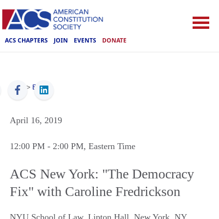
ACS CHAPTERS
JOIN
EVENTS
DONATE
ACS
>
Events
April 16, 2019
12:00 PM
- 2:00 PM
, Eastern Time
ACS New York: "The Democracy
Fix" with Caroline Fredrickson
NYU School of Law, Lipton Hall
,
New York
,
NY