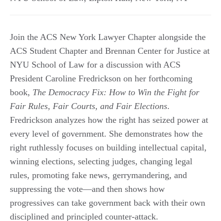
Join the ACS New York Lawyer Chapter alongside the
ACS Student Chapter and Brennan Center for Justice at
NYU School of Law for a discussion with ACS
President Caroline Fredrickson on her forthcoming
book,
The Democracy Fix: How to Win the Fight for
Fair Rules, Fair Courts, and Fair Elections
.
Fredrickson analyzes how the right has seized power at
every level of government. She demonstrates how the
right ruthlessly focuses on building intellectual capital,
winning elections, selecting judges, changing legal
rules, promoting fake news, gerrymandering, and
suppressing the vote—and then shows how
progressives can take government back with their own
disciplined and principled counter-attack.