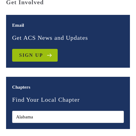
Get Involved
Email
Get ACS News and Updates
SIGN UP
Chapters
Find Your Local Chapter