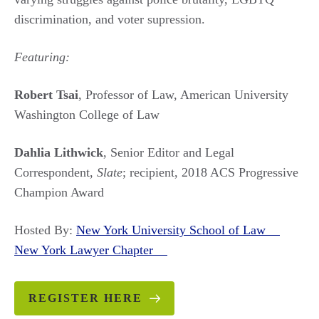
discrimination, and voter supression.
Featuring:
Robert Tsai
, Professor of Law, American University
Washington College of Law
Dahlia Lithwick
, Senior Editor and Legal
Correspondent,
Slate
; recipient, 2018 ACS Progressive
Champion Award
Hosted By:
New York University School of Law
New York Lawyer Chapter
REGISTER HERE