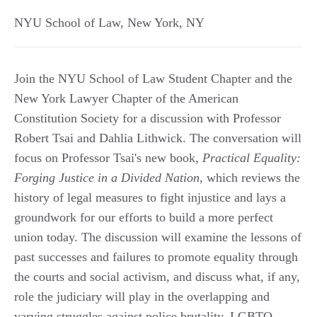
NYU School of Law
,
New York
,
NY
Join the NYU School of Law Student Chapter and the
New York Lawyer Chapter of the American
Constitution Society for a discussion with Professor
Robert Tsai and Dahlia Lithwick. The conversation will
focus on Professor Tsai's new book,
Practical Equality:
Forging Justice in a Divided Nation
, which reviews the
history of legal measures to fight injustice and lays a
groundwork for our efforts to build a more perfect
union today. The discussion will examine the lessons of
past successes and failures to promote equality through
the courts and social activism, and discuss what, if any,
role the judiciary will play in the overlapping and
varying struggles against police brutality, LGBTQ