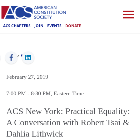
ACS CHAPTERS
JOIN
EVENTS
DONATE
ACS
>
Events
February 27, 2019
7:00 PM
- 8:30 PM
, Eastern Time
ACS New York: Practical Equality:
A Conversation with Robert Tsai &
Dahlia Lithwick