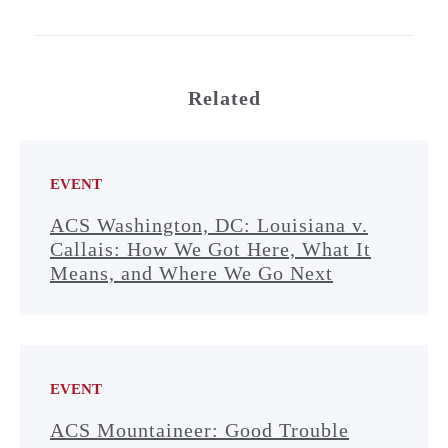
Related
EVENT
ACS Washington, DC: Louisiana v.
Callais: How We Got Here, What It
Means, and Where We Go Next
EVENT
ACS Mountaineer: Good Trouble