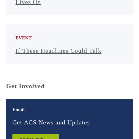
Lives On
EVENT
If These Headlines Could Talk
Get Involved
Email
Get ACS News and Updates