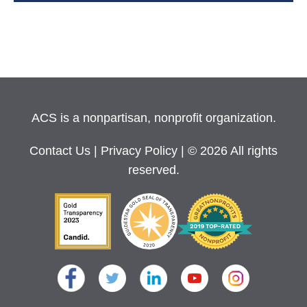
ACS is a nonpartisan, nonprofit organization.
Contact Us
|
Privacy Policy
| © 2026 All rights
reserved.