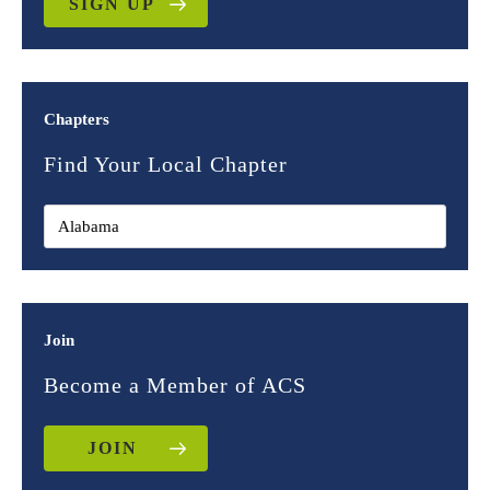
SIGN UP
Chapters
Find Your Local Chapter
Join
Become a Member of ACS
JOIN