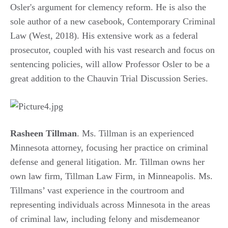
Osler's argument for clemency reform. He is also the
sole author of a new casebook, Contemporary Criminal
Law (West, 2018). His extensive work as a federal
prosecutor, coupled with his vast research and focus on
sentencing policies, will allow Professor Osler to be a
great addition to the Chauvin Trial Discussion Series.
Rasheen Tillman
. Ms. Tillman is an experienced
Minnesota attorney, focusing her practice on criminal
defense and general litigation. Mr. Tillman owns her
own law firm, Tillman Law Firm, in Minneapolis. Ms.
Tillmans’ vast experience in the courtroom and
representing individuals across Minnesota in the areas
of criminal law, including felony and misdemeanor