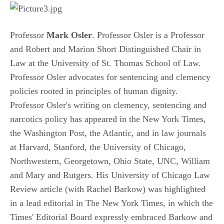
Professor
Mark Osler
. Professor Osler is a Professor
and Robert and Marion Short Distinguished Chair in
Law at the University of St. Thomas School of Law.
Professor Osler advocates for sentencing and clemency
policies rooted in principles of human dignity.
Professor Osler's writing on clemency, sentencing and
narcotics policy has appeared in the New York Times,
the Washington Post, the Atlantic, and in law journals
at Harvard, Stanford, the University of Chicago,
Northwestern, Georgetown, Ohio State, UNC, William
and Mary and Rutgers. His University of Chicago Law
Review article (with Rachel Barkow) was highlighted
in a lead editorial in The New York Times, in which the
Times' Editorial Board expressly embraced Barkow and