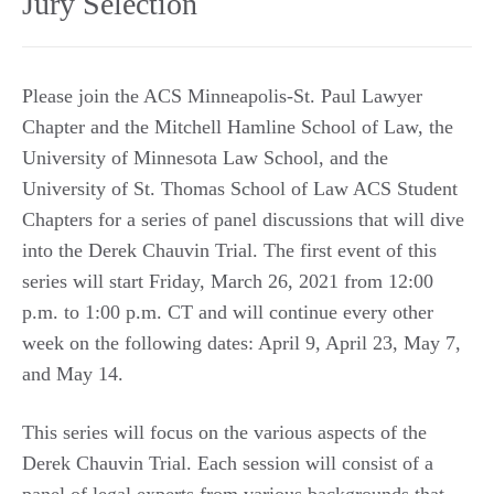
Jury Selection
Please join the ACS Minneapolis-St. Paul Lawyer
Chapter and the Mitchell Hamline School of Law, the
University of Minnesota Law School, and the
University of St. Thomas School of Law ACS Student
Chapters for a series of panel discussions that will dive
into the Derek Chauvin Trial. The first event of this
series will start Friday, March 26, 2021 from 12:00
p.m. to 1:00 p.m. CT and will continue every other
week on the following dates: April 9, April 23, May 7,
and May 14.
This series will focus on the various aspects of the
Derek Chauvin Trial. Each session will consist of a