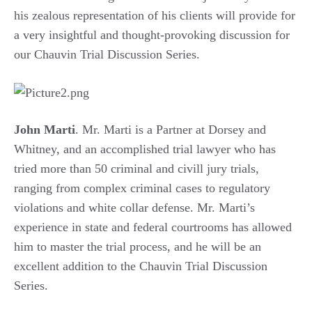
his zealous representation of his clients will provide for
a very insightful and thought-provoking discussion for
our Chauvin Trial Discussion Series.
John Marti
. Mr. Marti is a Partner at Dorsey and
Whitney, and an accomplished trial lawyer who has
tried more than 50 criminal and civill jury trials,
ranging from complex criminal cases to regulatory
violations and white collar defense. Mr. Marti’s
experience in state and federal courtrooms has allowed
him to master the trial process, and he will be an
excellent addition to the Chauvin Trial Discussion
Series.