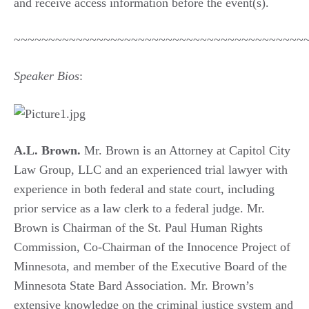
and receive access information before the event(s).
~~~~~~~~~~~~~~~~~~~~~~~~~~~~~~~~~~~~~~~~~~
Speaker Bios
:
A.L. Brown.
Mr. Brown is an Attorney at Capitol City
Law Group, LLC and an experienced trial lawyer with
experience in both federal and state court, including
prior service as a law clerk to a federal judge. Mr.
Brown is Chairman of the St. Paul Human Rights
Commission, Co-Chairman of the Innocence Project of
Minnesota, and member of the Executive Board of the
Minnesota State Bard Association. Mr. Brown’s
extensive knowledge on the criminal justice system and