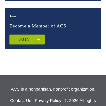
Join
Become a Member of ACS
JOIN
ACS is a nonpartisan, nonprofit organization.
Contact Us
|
Privacy Policy
| © 2026 All rights