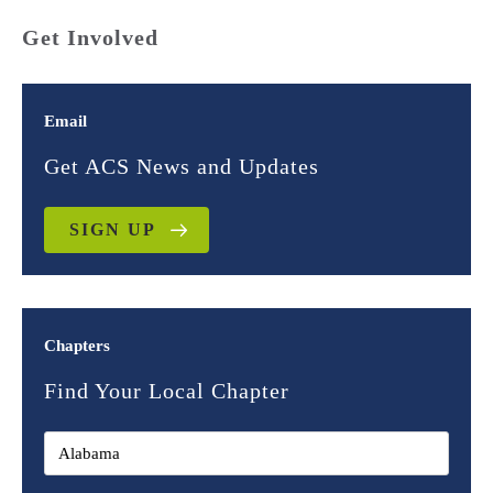
Get Involved
Email
Get ACS News and Updates
SIGN UP
Chapters
Find Your Local Chapter