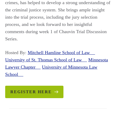
crimes, has helped to develop a strong understanding of
the criminal justice system. She brings ample insight
into the trial process, including the jury selection
process, and we look forward to her insightful
comments during week 1 of Chauvin Trial Discussion
Series.
Hosted By:
Mitchell Hamline School of Law
University of St. Thomas School of Law
Minnesota
Lawyer Chapter
University of Minnesota Law
School
REGISTER HERE