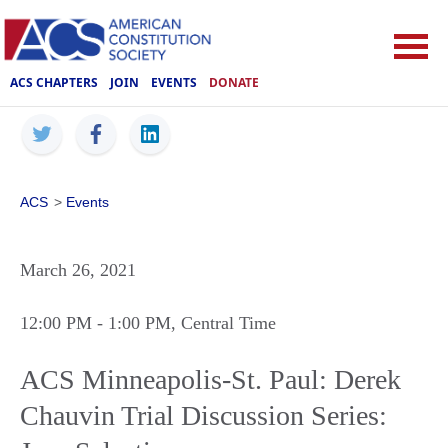
ACS CHAPTERS
JOIN
EVENTS
DONATE
ACS
>
Events
March 26, 2021
12:00 PM
- 1:00 PM
, Central Time
ACS Minneapolis-St. Paul: Derek
Chauvin Trial Discussion Series: