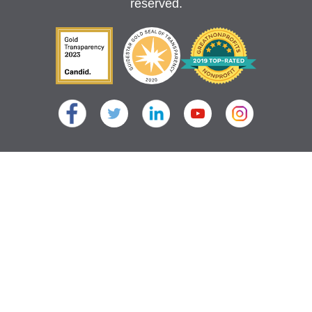
reserved.