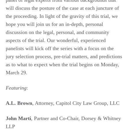
panel of legal experts from various backgrounds that
will discuss the posture of the case at each juncture of
the proceeding. In light of the gravity of this trial, we
hope you will join us for an in-depth, personal
discussion on the legal, personal, and community
aspects of the trial. Our wonderful, experienced
panelists will kick off the series with a focus on the
jury selection process, pre-trial matters, and predictions
as to what to expect when the trial begins on Monday,
March 29.
Featuring
:
A.L. Brown
, Attorney, Capitol City Law Group, LLC
John Marti
, Partner and Co-Chair, Dorsey & Whitney
LLP