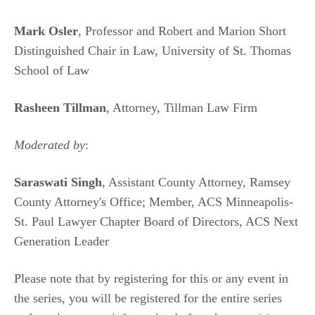
Mark Osler
, Professor and Robert and Marion Short
Distinguished Chair in Law, University of St. Thomas
School of Law
Rasheen Tillman
, Attorney, Tillman Law Firm
Moderated by
:
Saraswati Singh
, Assistant County Attorney, Ramsey
County Attorney's Office; Member, ACS Minneapolis-
St. Paul Lawyer Chapter Board of Directors, ACS Next
Generation Leader
Please note that by registering for this or any event in
the series, you will be registered for the entire series