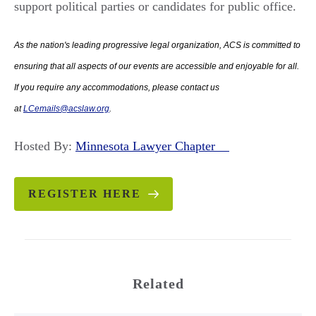
support political parties or candidates for public office.
As the nation's leading progressive legal organization, ACS is committed to
ensuring that all aspects of our events are accessible and enjoyable for all.
If you require any accommodations, please contact us
at
LCemails@acslaw.org
.
Hosted By:
Minnesota Lawyer Chapter
REGISTER HERE
Related