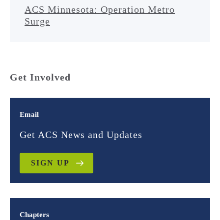
ACS Minnesota: Operation Metro
Surge
Get Involved
Email
Get ACS News and Updates
SIGN UP
Chapters