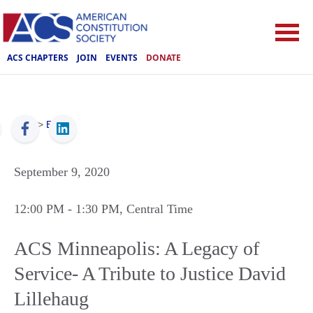
ACS CHAPTERS
JOIN
EVENTS
DONATE
ACS
>
Events
September 9, 2020
12:00 PM
- 1:30 PM
, Central Time
ACS Minneapolis: A Legacy of
Service- A Tribute to Justice David
Lillehaug