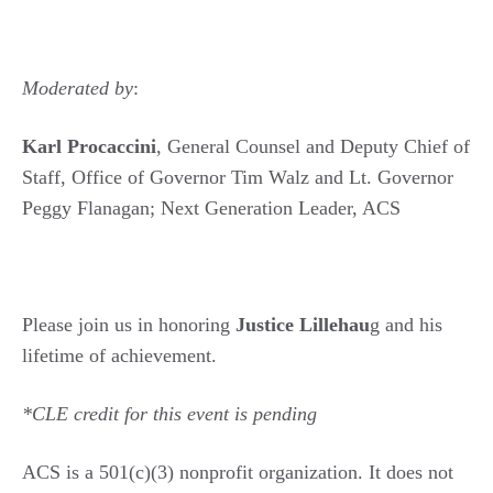
Moderated by
:
Karl Procaccini
, General Counsel and Deputy Chief of
Staff, Office of Governor Tim Walz and Lt. Governor
Peggy Flanagan; Next Generation Leader, ACS
Please join us in honoring
Justice Lillehau
g and his
lifetime of achievement.
*CLE credit for this event is pending
ACS is a 501(c)(3) nonprofit organization. It does not