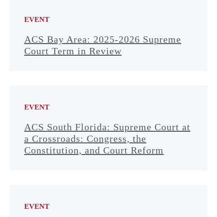
EVENT
ACS Bay Area: 2025-2026 Supreme
Court Term in Review
EVENT
ACS South Florida: Supreme Court at
a Crossroads: Congress, the
Constitution, and Court Reform
EVENT