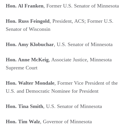
Hon. Al Franken
, Former U.S. Senator of Minnesota
Hon. Russ Feingold
, President, ACS; Former U.S.
Senator of Wisconsin
Hon. Amy Klobuchar
, U.S. Senator of Minnesota
Hon. Anne McKeig
, Associate Justice, Minnesota
Supreme Court
Hon. Walter Mondale
, Former Vice President of the
U.S. and Democratic Nominee for President
Hon. Tina Smith
, U.S. Senator of Minnesota
Hon. Tim Walz
, Governor of Minnesota