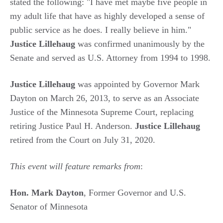
stated the following: "I have met maybe five people in
my adult life that have as highly developed a sense of
public service as he does. I really believe in him."
Justice Lillehaug
was confirmed unanimously by the
Senate and served as U.S. Attorney from 1994 to 1998.
Justice Lillehaug
was appointed by Governor Mark
Dayton on March 26, 2013, to serve as an Associate
Justice of the Minnesota Supreme Court, replacing
retiring Justice Paul H. Anderson.
Justice Lillehaug
retired from the Court on July 31, 2020.
This event will feature remarks from
:
Hon. Mark Dayton
, Former Governor and U.S.
Senator of Minnesota