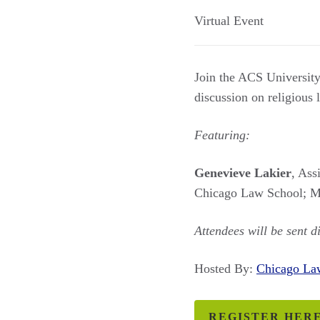
Virtual Event
Join the ACS Universit
discussion on religious
Featuring:
Genevieve Lakier
, Ass
Chicago Law School; M
Attendees will be sent d
Hosted By:
Chicago L
REGISTER HER