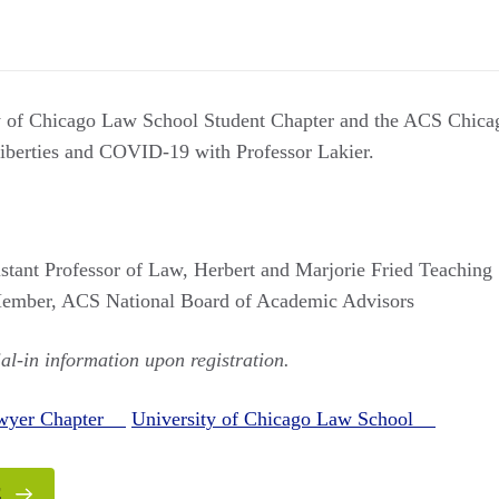
y of Chicago Law School Student Chapter and the ACS Chica
 liberties and COVID-19 with Professor Lakier.
istant Professor of Law, Herbert and Marjorie Fried Teaching 
ember, ACS National Board of Academic Advisors
ial-in information upon registration.
awyer Chapter
University of Chicago Law School
E