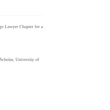
go Lawyer Chapter for a
Scholar, University of