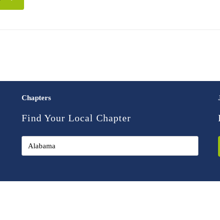
Chapters
Find Your Local Chapter