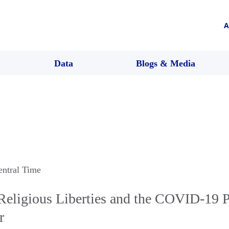
A
Data
Blogs & Media
entral Time
eligious Liberties and the COVID-19 
r