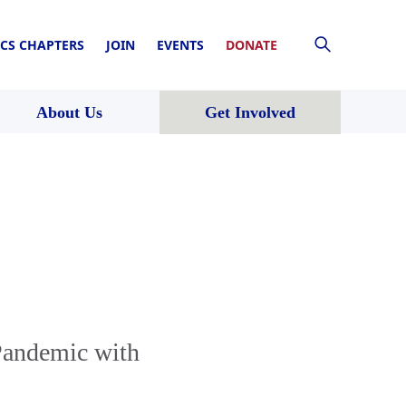
CS CHAPTERS
JOIN
EVENTS
DONATE
About Us
Get Involved
Pandemic with