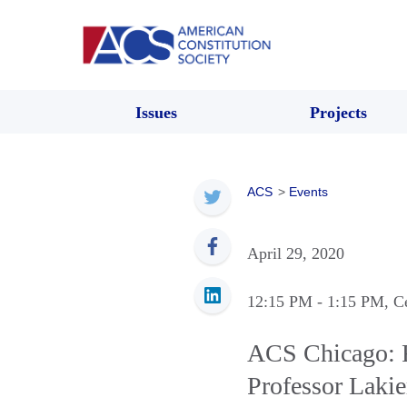
Issues
Projects
ACS
>
Events
April 29, 2020
12:15 PM
- 1:15 PM
, C
ACS Chicago: R
Professor Lakie