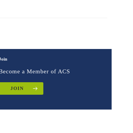
Join
Become a Member of ACS
JOIN