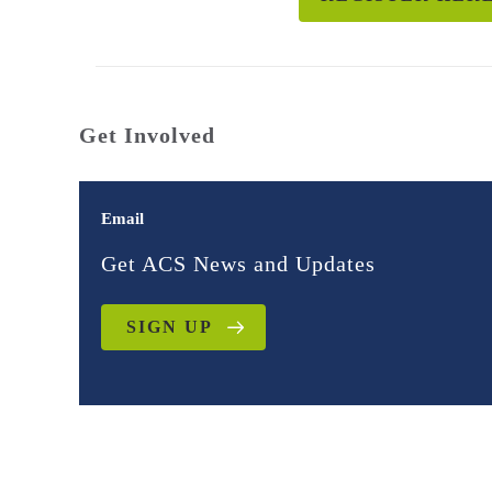
Get Involved
Email
Get ACS News and Updates
SIGN UP