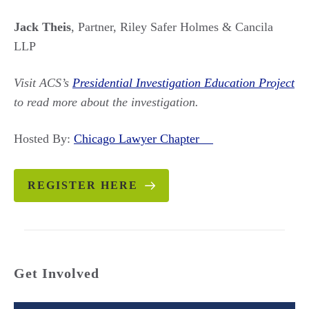
Jack Theis
, Partner, Riley Safer Holmes & Cancila
LLP
Visit ACS’s
Presidential Investigation Education Project
to read more about the investigation.
Hosted By:
Chicago Lawyer Chapter
REGISTER HERE
Get Involved