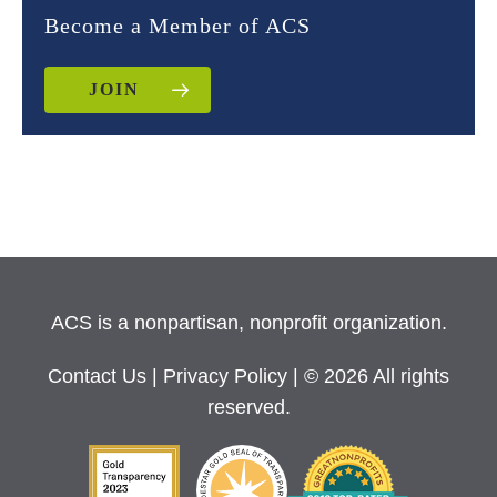
Become a Member of ACS
JOIN
ACS is a nonpartisan, nonprofit organization.
Contact Us
|
Privacy Policy
| © 2026 All rights
reserved.