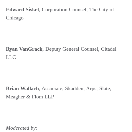
Edward Siskel
, Corporation Counsel, The City of
Chicago
Ryan VanGrack
, Deputy General Counsel, Citadel
LLC
Brian Wallach
, Associate, Skadden, Arps, Slate,
Meagher & Flom LLP
Moderated by: