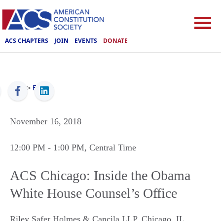
ACS CHAPTERS
JOIN
EVENTS
DONATE
ACS
>
Events
November 16, 2018
12:00 PM
- 1:00 PM
, Central Time
ACS Chicago: Inside the Obama
White House Counsel’s Office
Riley Safer Holmes & Cancila LLP
,
Chicago
,
IL