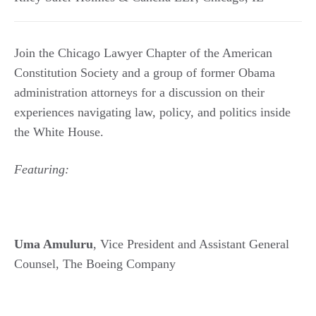
Join the Chicago Lawyer Chapter of the American
Constitution Society and a group of former Obama
administration attorneys for a discussion on their
experiences navigating law, policy, and politics inside
the White House.
Featuring:
Uma Amuluru
, Vice President and Assistant General
Counsel, The Boeing Company