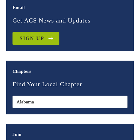
Email
Get ACS News and Updates
SIGN UP
Chapters
Find Your Local Chapter
Join