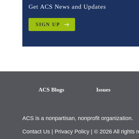
Get ACS News and Updates
SIGN UP
ACS Blogs
Issues
ACS is a nonpartisan, nonprofit organization.
Contact Us
|
Privacy Policy
| © 2026 All rights 