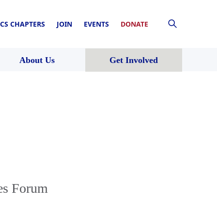
CS CHAPTERS
JOIN
EVENTS
DONATE
About Us
Get Involved
tes Forum