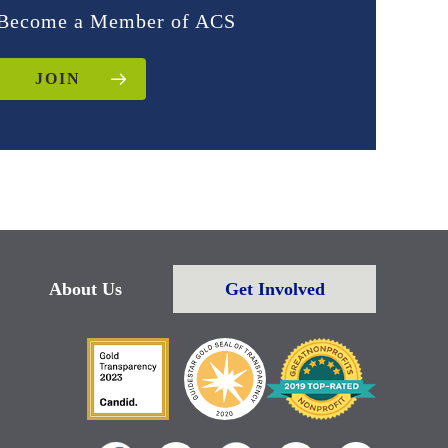
Become a Member of ACS
JOIN
About Us
Get Involved