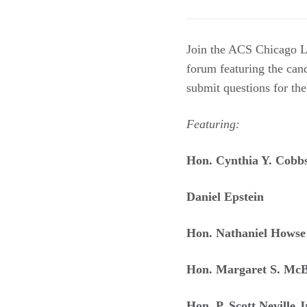
Join the ACS Chicago L
forum featuring the candi
submit questions for th
Featuring:
Hon. Cynthia Y. Cobb
Daniel Epstein
Hon. Nathaniel Howse
Hon. Margaret S. McB
Hon. P. Scott Neville J