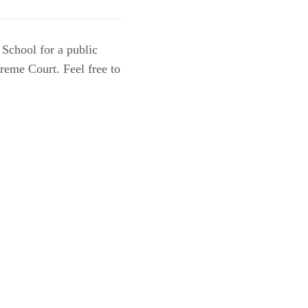
School for a public
preme Court. Feel free to