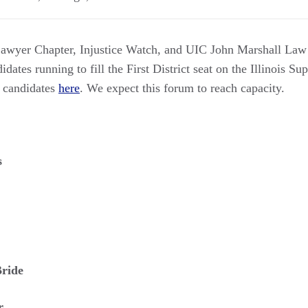
awyer Chapter, Injustice Watch, and UIC John Marshall Law 
dates running to fill the First District seat on the Illinois Su
e candidates
here
. We expect this forum to reach capacity.
s
ride
r.