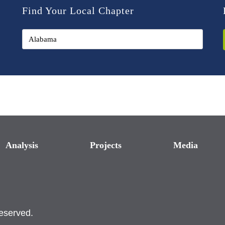
Find Your Local Chapter
Analysis
Projects
Media
reserved.