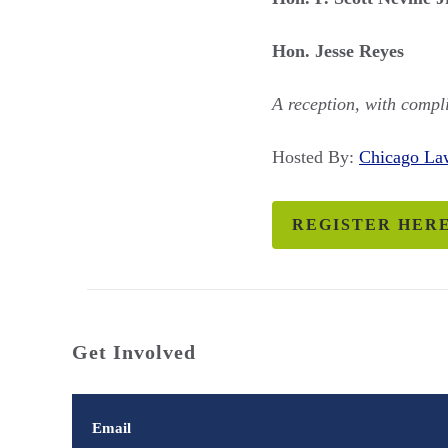
Hon. Jesse Reyes
A reception, with compli
Hosted By:
Chicago L
REGISTER HER
Get Involved
Email