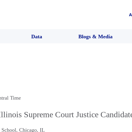
A
Data
Blogs & Media
ntral Time
llinois Supreme Court Justice Candida
 School
,
Chicago
,
IL