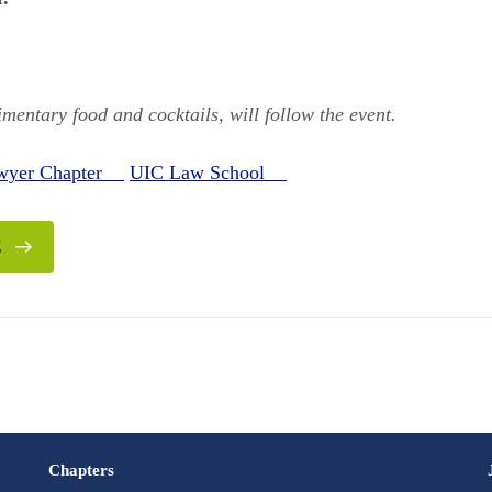
mentary food and cocktails, will follow the event.
awyer Chapter
UIC Law School
E
Chapters