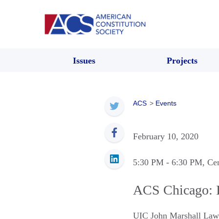
Issues
Projects
ACS
>
Events
February 10, 2020
5:30 PM
- 6:30 PM
, Ce
ACS Chicago: I
UIC John Marshall Law