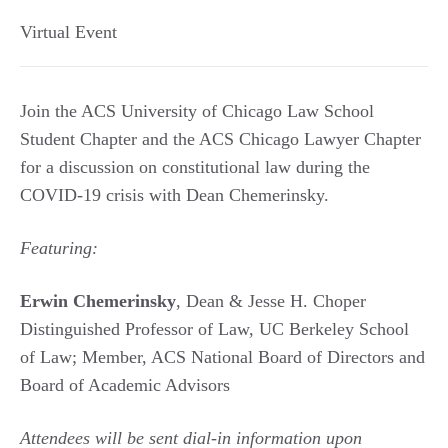
Virtual Event
Join the ACS University of Chicago Law School
Student Chapter and the ACS Chicago Lawyer Chapter
for a discussion on constitutional law during the
COVID-19 crisis with Dean Chemerinsky.
Featuring:
Erwin Chemerinsky
, Dean & Jesse H. Choper
Distinguished Professor of Law, UC Berkeley School
of Law; Member, ACS National Board of Directors and
Board of Academic Advisors
Attendees will be sent dial-in information upon