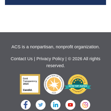
ACS is a nonpartisan, nonprofit organization.
Contact Us
|
Privacy Policy
| © 2026 All rights
reserved.