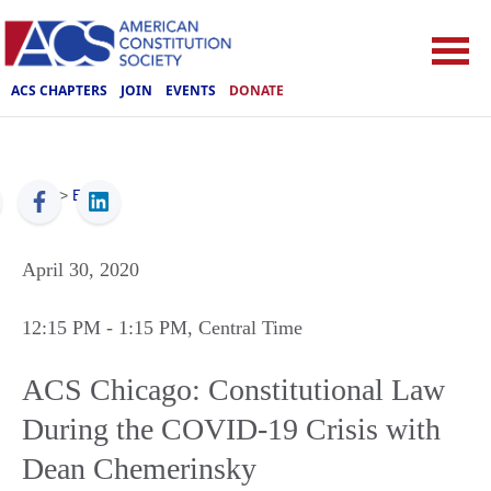
ACS CHAPTERS
JOIN
EVENTS
DONATE
ACS
>
Events
April 30, 2020
12:15 PM
- 1:15 PM
, Central Time
ACS Chicago: Constitutional Law
During the COVID-19 Crisis with
Dean Chemerinsky