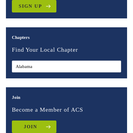
SIGN UP
Chapters
Find Your Local Chapter
Join
Become a Member of ACS
JOIN