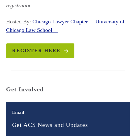
registration.
Hosted By:
Chicago Lawyer Chapter
University of
Chicago Law School
REGISTER HERE
Get Involved
Email
Get ACS News and Updates