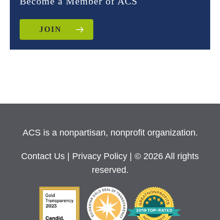
Become a Member of ACS
JOIN
ACS is a nonpartisan, nonprofit organization.
Contact Us
|
Privacy Policy
| © 2026 All rights
reserved.