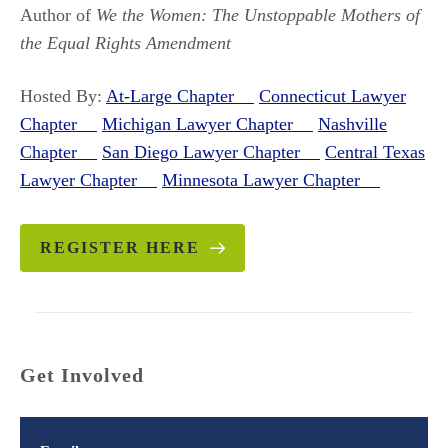
Author of
We the Women: The Unstoppable Mothers of
the Equal Rights Amendment
Hosted By:
At-Large Chapter
Connecticut Lawyer
Chapter
Michigan Lawyer Chapter
Nashville
Chapter
San Diego Lawyer Chapter
Central Texas
Lawyer Chapter
Minnesota Lawyer Chapter
REGISTER HERE
Get Involved