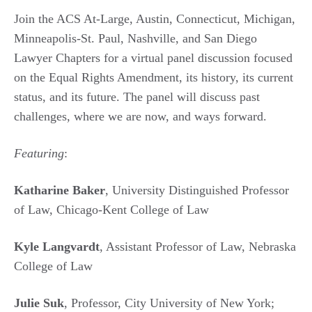
Join the ACS At-Large, Austin, Connecticut, Michigan,
Minneapolis-St. Paul, Nashville, and San Diego
Lawyer Chapters for a virtual panel discussion focused
on the Equal Rights Amendment, its history, its current
status, and its future. The panel will discuss past
challenges, where we are now, and ways forward.
Featuring
:
Katharine Baker
, University Distinguished Professor
of Law, Chicago-Kent College of Law
Kyle Langvardt
, Assistant Professor of Law, Nebraska
College of Law
Julie Suk
, Professor, City University of New York;