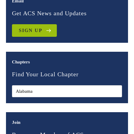
Email
Get ACS News and Updates
SIGN UP
Chapters
Find Your Local Chapter
Join