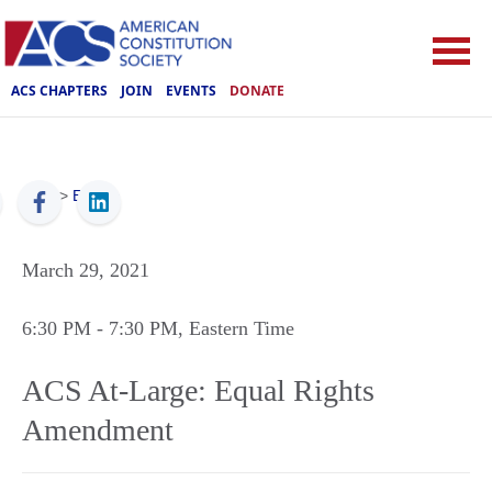
ACS CHAPTERS
JOIN
EVENTS
DONATE
ACS
>
Events
March 29, 2021
6:30 PM
- 7:30 PM
, Eastern Time
ACS At-Large: Equal Rights
Amendment