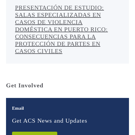
PRESENTACIÓN DE ESTUDIO:
SALAS ESPECIALIZADAS EN
CASOS DE VIOLENCIA
DOMÉSTICA EN PUERTO RICO:
CONSECUENCIAS PARA LA
PROTECCIÓN DE PARTES EN
CASOS CIVILES
Get Involved
Email
Get ACS News and Updates