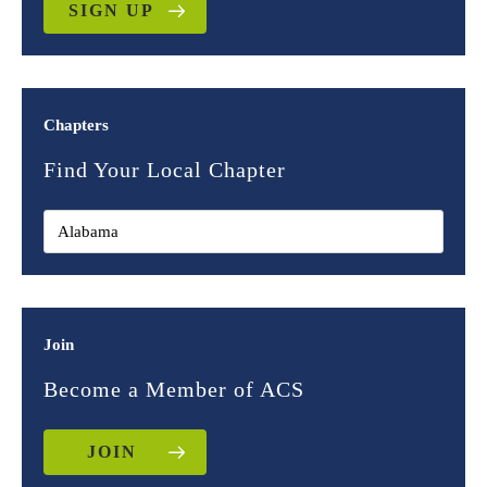
SIGN UP
Chapters
Find Your Local Chapter
Join
Become a Member of ACS
JOIN