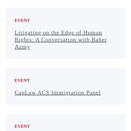
EVENT
Litigating on the Edge of Human
Rights: A Conversation with Baher
Azmy
EVENT
CapLaw ACS Immigration Panel
EVENT