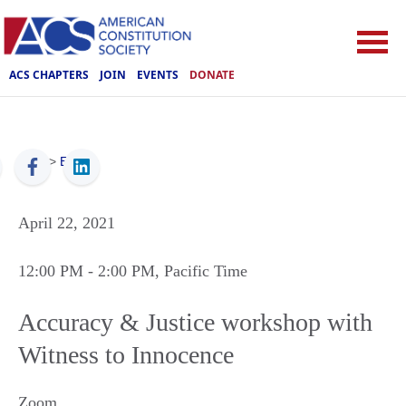
ACS CHAPTERS
JOIN
EVENTS
DONATE
ACS
>
Events
April 22, 2021
12:00 PM
- 2:00 PM
, Pacific Time
Accuracy & Justice workshop with
Witness to Innocence
Zoom