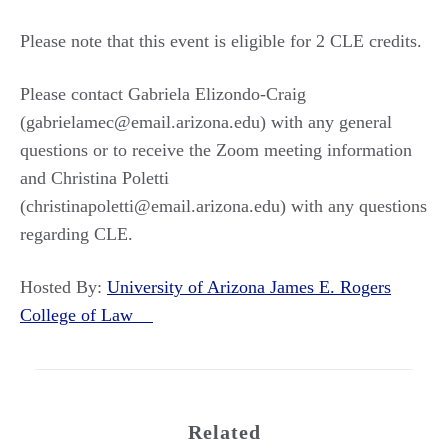
Please note that this event is eligible for 2 CLE credits.
Please contact Gabriela Elizondo-Craig
(gabrielamec@email.arizona.edu) with any general
questions or to receive the Zoom meeting information
and Christina Poletti
(christinapoletti@email.arizona.edu) with any questions
regarding CLE.
Hosted By:
University of Arizona James E. Rogers
College of Law
Related