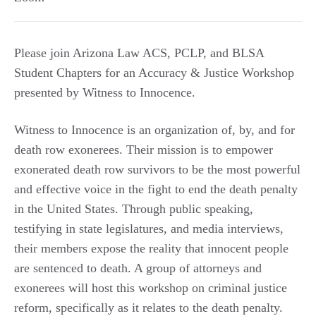
Please join Arizona Law ACS, PCLP, and BLSA
Student Chapters for an Accuracy & Justice Workshop
presented by Witness to Innocence.
Witness to Innocence is an organization of, by, and for
death row exonerees. Their mission is to empower
exonerated death row survivors to be the most powerful
and effective voice in the fight to end the death penalty
in the United States. Through public speaking,
testifying in state legislatures, and media interviews,
their members expose the reality that innocent people
are sentenced to death. A group of attorneys and
exonerees will host this workshop on criminal justice
reform, specifically as it relates to the death penalty.