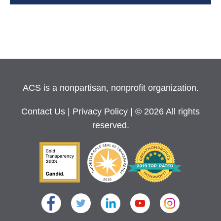
ACS is a nonpartisan, nonprofit organization.
Contact Us
|
Privacy Policy
| © 2026 All rights
reserved.