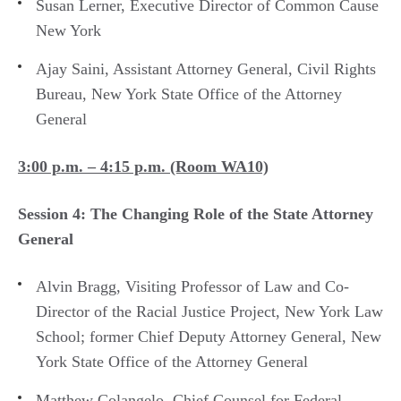
Susan Lerner, Executive Director of Common Cause
New York
Ajay Saini, Assistant Attorney General, Civil Rights
Bureau, New York State Office of the Attorney
General
3:00 p.m. – 4:15 p.m. (Room WA10)
Session 4: The Changing Role of the State Attorney
General
Alvin Bragg, Visiting Professor of Law and Co-
Director of the Racial Justice Project, New York Law
School; former Chief Deputy Attorney General, New
York State Office of the Attorney General
Matthew Colangelo, Chief Counsel for Federal