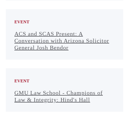
EVENT
ACS and SCAS Present: A
Conversation with Arizona Solicitor
General Josh Bendor
EVENT
GMU Law School - Champions of
Law & Integrity: Hind's Hall