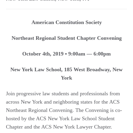
American Constitution Society
Northeast Regional Student Chapter Convening
October 4th, 2019 • 9:00am — 6:00pm
New York Law School, 185 West Broadway, New
York
Join progressive law students and professionals from
across New York and neighboring states for the ACS
Northeast Regional Convening. The Convening is co-
hosted by the ACS New York Law School Student
Chapter and the ACS New York Lawyer Chapter.