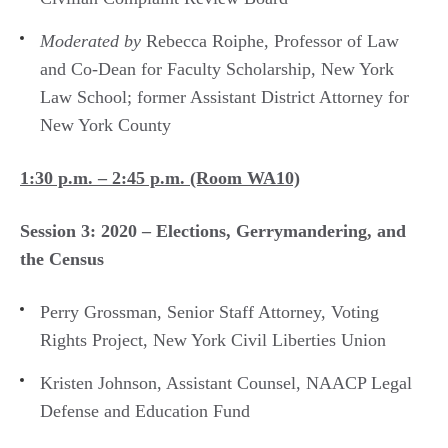
Moderated by
Rebecca Roiphe, Professor of Law
and Co-Dean for Faculty Scholarship, New York
Law School; former Assistant District Attorney for
New York County
1:30 p.m. – 2:45 p.m. (Room WA10)
Session 3: 2020 – Elections, Gerrymandering, and
the Census
Perry Grossman, Senior Staff Attorney, Voting
Rights Project, New York Civil Liberties Union
Kristen Johnson, Assistant Counsel, NAACP Legal
Defense and Education Fund