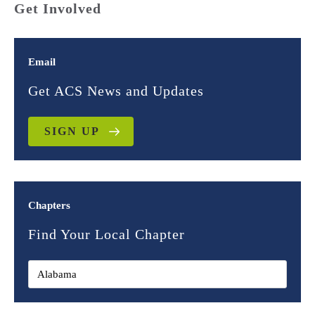
Get Involved
Email
Get ACS News and Updates
SIGN UP
Chapters
Find Your Local Chapter