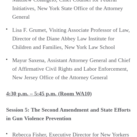
Initiatives, New York State Office of the Attorney
General
Lisa F. Grumet, Visiting Associate Professor of Law,
Director of the Diane Abbey Law Institute for
Children and Families, New York Law School
Mayur Saxena, Assistant Attorney General and Chief
of Affirmative Civil Rights and Labor Enforcement,
New Jersey Office of the Attorney General
4:30 p.m. – 5:45 p.m. (Room WA10)
Session 5: The Second Amendment and State Efforts
in Gun Violence Prevention
Rebecca Fisher, Executive Director for New Yorkers