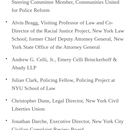
Steering Committee Member, Communities United
for Police Reform
Alvin Bragg, Visiting Professor of Law and Co-
Director of the Racial Justice Project, New York Law
School; former Chief Deputy Attorney General, New
York State Office of the Attorney General
Andrew G. Celli, Jr., Emery Celli Brinckerhoff &
Abady LLP
Julian Clark, Policing Fellow, Policing Project at
NYU School of Law
Christopher Dunn, Legal Director, New York Civil
Liberties Union
Jonathan Darche, Executive Director, New York City
Civilian Complaint Review Board