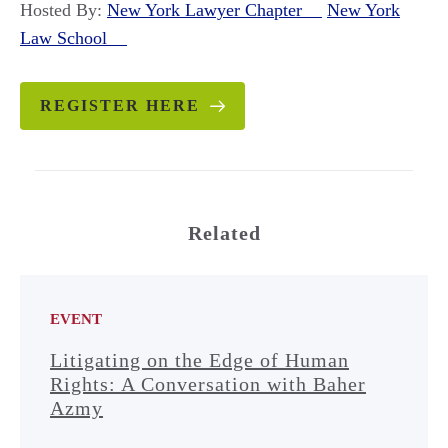
Hosted By:
New York Lawyer Chapter
New York
Law School
REGISTER HERE
Related
EVENT
Litigating on the Edge of Human
Rights: A Conversation with Baher
Azmy