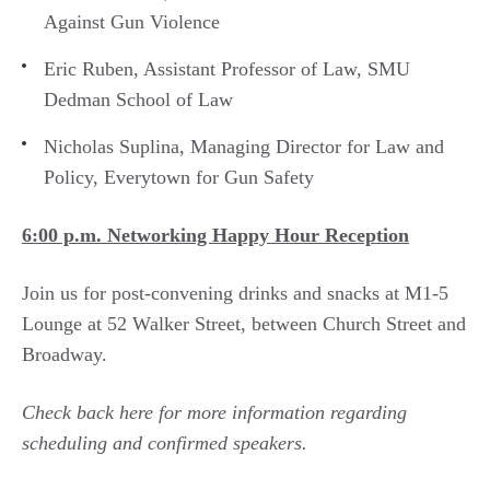
Against Gun Violence
Eric Ruben, Assistant Professor of Law, SMU
Dedman School of Law
Nicholas Suplina, Managing Director for Law and
Policy, Everytown for Gun Safety
6:00 p.m. Networking Happy Hour Reception
Join us for post-convening drinks and snacks at M1-5
Lounge at 52 Walker Street, between Church Street and
Broadway.
Check back here for more information regarding
scheduling and confirmed speakers.