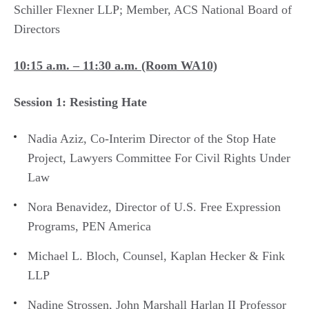
Schiller Flexner LLP; Member, ACS National Board of
Directors
10:15 a.m. – 11:30 a.m. (Room WA10)
Session 1: Resisting Hate
Nadia Aziz, Co-Interim Director of the Stop Hate
Project, Lawyers Committee For Civil Rights Under
Law
Nora Benavidez, Director of U.S. Free Expression
Programs, PEN America
Michael L. Bloch, Counsel, Kaplan Hecker & Fink
LLP
Nadine Strossen, John Marshall Harlan II Professor