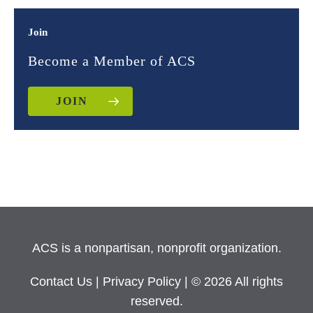
Join
Become a Member of ACS
JOIN
ACS is a nonpartisan, nonprofit organization.
Contact Us
|
Privacy Policy
| © 2026 All rights
reserved.