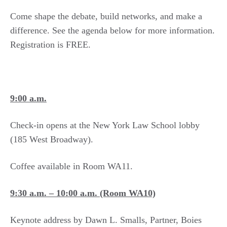
Come shape the debate, build networks, and make a
difference. See the agenda below for more information.
Registration is FREE.
9:00 a.m.
Check-in opens at the New York Law School lobby
(185 West Broadway).
Coffee available in Room WA11.
9:30 a.m. – 10:00 a.m.​ (Room WA10)
Keynote address by Dawn L. Smalls, Partner, Boies