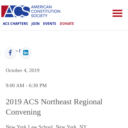
ACS CHAPTERS
JOIN
EVENTS
DONATE
ACS
>
Events
October 4, 2019
9:00 AM
- 6:30 PM
2019 ACS Northeast Regional
Convening
New York Law School
,
New York
,
NY