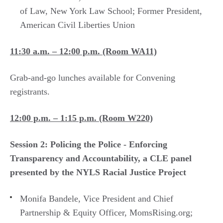
of Law, New York Law School; Former President,
American Civil Liberties Union
11:30 a.m. – 12:00 p.m.​ (Room WA11)
Grab-and-go lunches available for Convening
registrants.
12:00 p.m. – 1:15 p.m. (Room W220)
Session 2: ​Policing the Police - Enforcing
Transparency and Accountability, a CLE panel
presented by the NYLS Racial Justice Project
Monifa Bandele, Vice President and Chief
Partnership & Equity Officer, MomsRising.org;