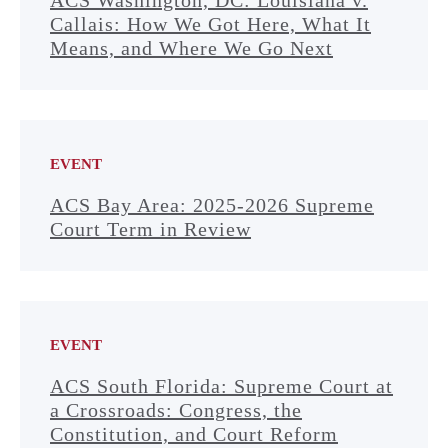
ACS Washington, DC: Louisiana v.
Callais: How We Got Here, What It
Means, and Where We Go Next
EVENT
ACS Bay Area: 2025-2026 Supreme
Court Term in Review
EVENT
ACS South Florida: Supreme Court at
a Crossroads: Congress, the
Constitution, and Court Reform