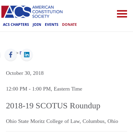
ACS CHAPTERS
JOIN
EVENTS
DONATE
ACS
>
Events
October 30, 2018
12:00 PM
- 1:00 PM
, Eastern Time
2018-19 SCOTUS Roundup
Ohio State Moritz College of Law
,
Columbus
,
Ohio