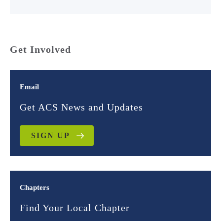
Get Involved
Email
Get ACS News and Updates
SIGN UP
Chapters
Find Your Local Chapter