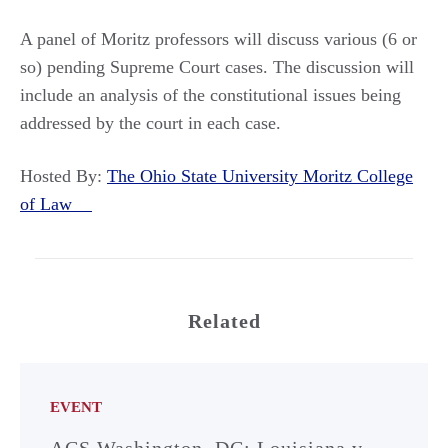
A panel of Moritz professors will discuss various (6 or
so) pending Supreme Court cases. The discussion will
include an analysis of the constitutional issues being
addressed by the court in each case.
Hosted By:
The Ohio State University Moritz College
of Law
Related
EVENT