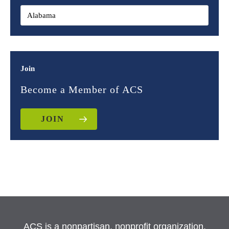
Join
Become a Member of ACS
JOIN
ACS is a nonpartisan, nonprofit organization.