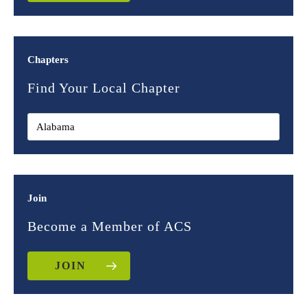
Chapters
Find Your Local Chapter
Join
Become a Member of ACS
JOIN