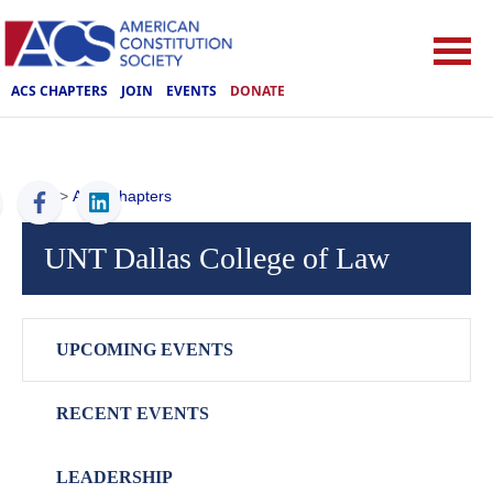
ACS CHAPTERS
JOIN
EVENTS
DONATE
ACS
>
ACS Chapters
UNT Dallas College of Law
UPCOMING EVENTS
RECENT EVENTS
LEADERSHIP