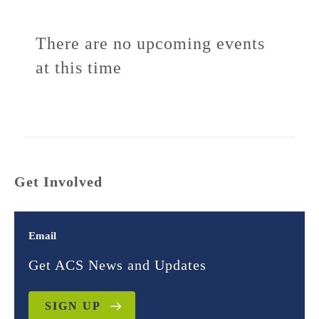
There are no upcoming events
at this time
Get Involved
Email
Get ACS News and Updates
SIGN UP