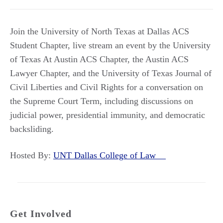
Join the University of North Texas at Dallas ACS
Student Chapter, live stream an event by the University
of Texas At Austin ACS Chapter, the Austin ACS
Lawyer Chapter, and the University of Texas Journal of
Civil Liberties and Civil Rights for a conversation on
the Supreme Court Term, including discussions on
judicial power, presidential immunity, and democratic
backsliding.
Hosted By:
UNT Dallas College of Law
Get Involved