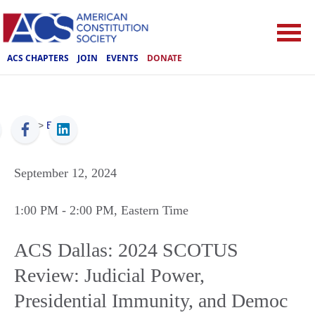
ACS CHAPTERS
JOIN
EVENTS
DONATE
ACS
>
Events
September 12, 2024
1:00 PM
- 2:00 PM
, Eastern Time
ACS Dallas: 2024 SCOTUS
Review: Judicial Power,
Presidential Immunity, and Democ