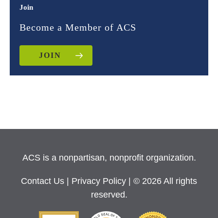
Join
Become a Member of ACS
JOIN
ACS is a nonpartisan, nonprofit organization.
Contact Us
|
Privacy Policy
| © 2026 All rights
reserved.