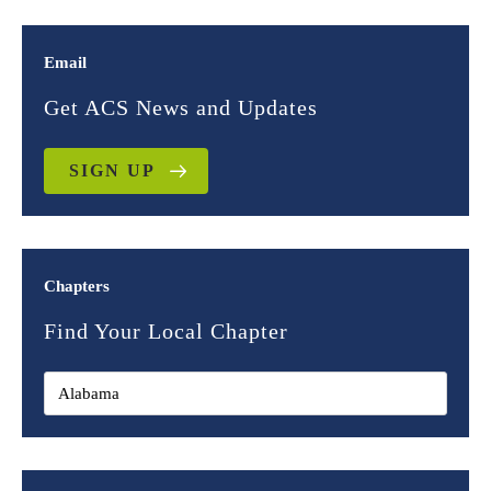
Email
Get ACS News and Updates
SIGN UP
Chapters
Find Your Local Chapter