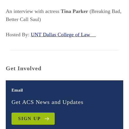
An interview with actress
Tina Parker
(Breaking Bad,
Better Call Saul)
Hosted By:
UNT Dallas College of Law
Get Involved
Email
Get ACS News and Updates
SIGN UP