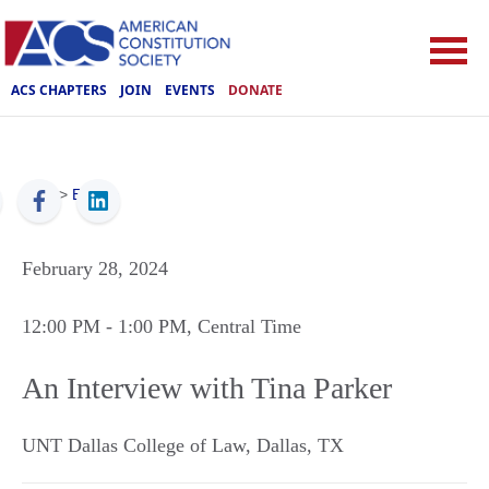
ACS CHAPTERS
JOIN
EVENTS
DONATE
ACS
>
Events
February 28, 2024
12:00 PM
- 1:00 PM
, Central Time
An Interview with Tina Parker
UNT Dallas College of Law
,
Dallas
,
TX