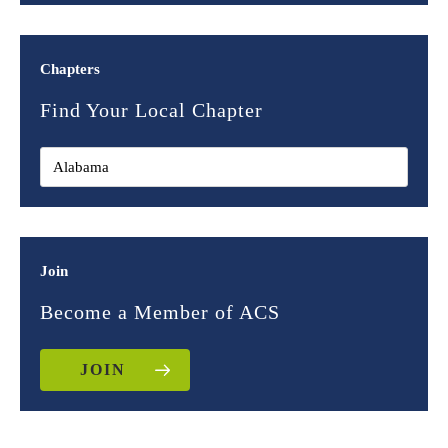
Chapters
Find Your Local Chapter
Join
Become a Member of ACS
JOIN