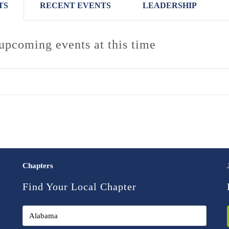
TS
RECENT EVENTS
LEADERSHIP
upcoming events at this time
Chapters
Find Your Local Chapter