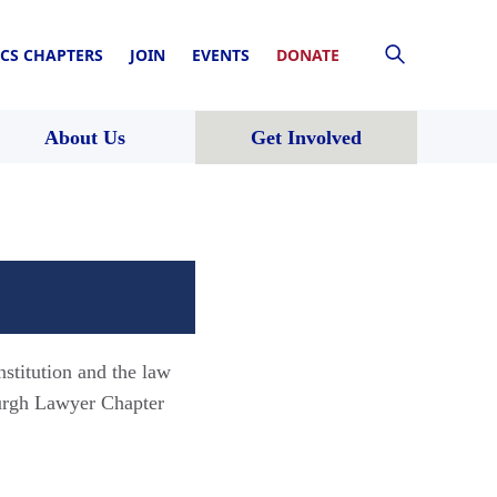
CS CHAPTERS
JOIN
EVENTS
DONATE
About Us
Get Involved
nstitution and the law
burgh Lawyer Chapter