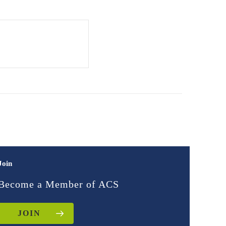
Join
Become a Member of ACS
JOIN