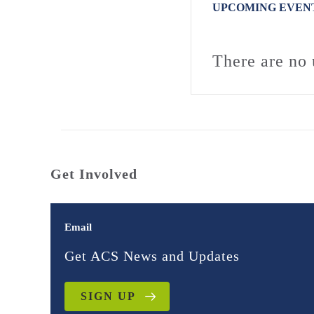
UPCOMING EVEN
There are no 
Get Involved
Email
Get ACS News and Updates
SIGN UP