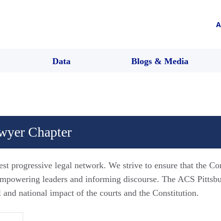
A
Data
Blogs & Media
awyer Chapter
est progressive legal network. We strive to ensure that the Co
 empowering leaders and informing discourse. The ACS Pitts
l and national impact of the courts and the Constitution.