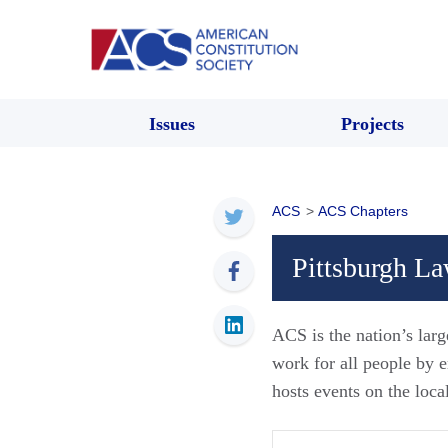
Issues
Projects
ACS
>
ACS Chapters
Pittsburgh L
ACS is the nation’s larg
work for all people by
hosts events on the loca