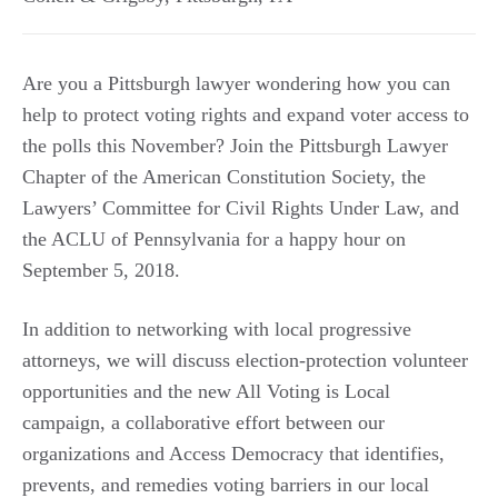
Are you a Pittsburgh lawyer wondering how you can
help to protect voting rights and expand voter access to
the polls this November? Join the Pittsburgh Lawyer
Chapter of the American Constitution Society, the
Lawyers’ Committee for Civil Rights Under Law, and
the ACLU of Pennsylvania for a happy hour on
September 5, 2018.
In addition to networking with local progressive
attorneys, we will discuss election-protection volunteer
opportunities and the new All Voting is Local
campaign, a collaborative effort between our
organizations and Access Democracy that identifies,
prevents, and remedies voting barriers in our local