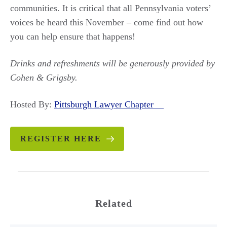
communities. It is critical that all Pennsylvania voters’
voices be heard this November – come find out how
you can help ensure that happens!
Drinks and refreshments will be generously provided by
Cohen & Grigsby.
Hosted By:
Pittsburgh Lawyer Chapter
REGISTER HERE
Related