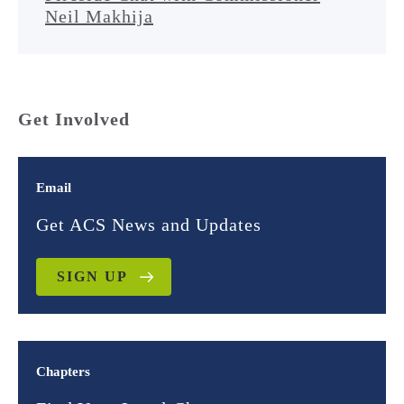
Neil Makhija
Get Involved
Email
Get ACS News and Updates
SIGN UP
Chapters