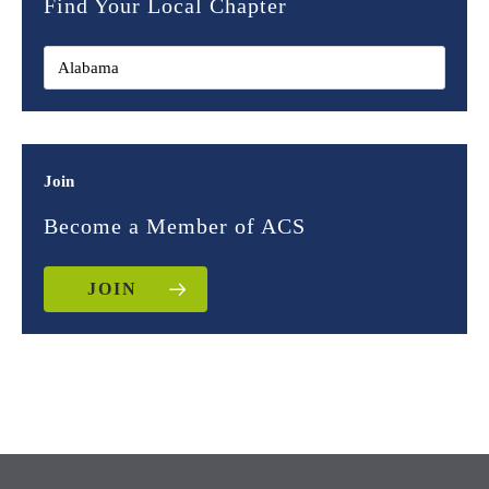
Find Your Local Chapter
Join
Become a Member of ACS
JOIN