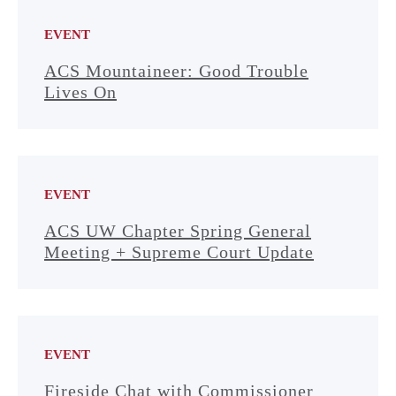
EVENT
ACS Mountaineer: Good Trouble
Lives On
EVENT
ACS UW Chapter Spring General
Meeting + Supreme Court Update
EVENT
Fireside Chat with Commissioner