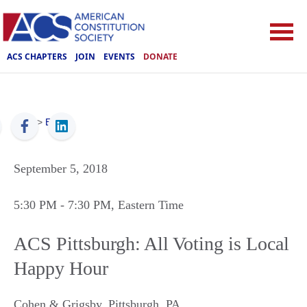
ACS CHAPTERS
JOIN
EVENTS
DONATE
ACS
>
Events
September 5, 2018
5:30 PM
- 7:30 PM
, Eastern Time
ACS Pittsburgh: All Voting is Local
Happy Hour
Cohen & Grigsby
,
Pittsburgh
,
PA