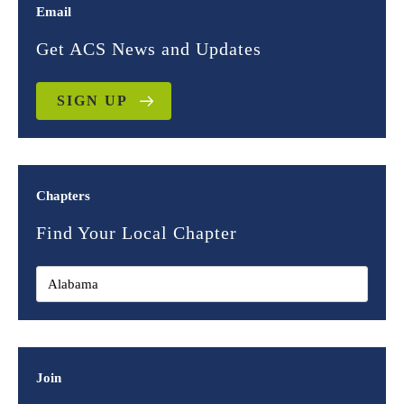
Email
Get ACS News and Updates
SIGN UP
Chapters
Find Your Local Chapter
Join