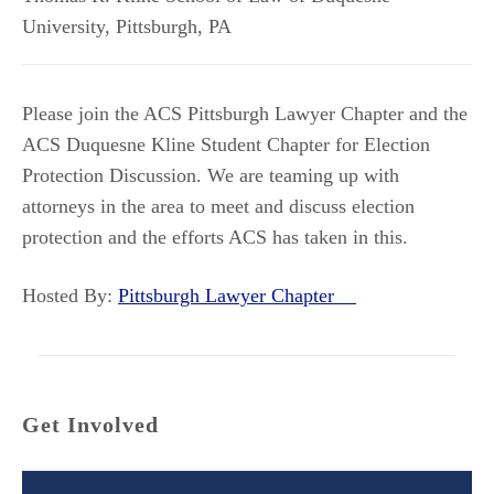
University
,
Pittsburgh
,
PA
Please join the ACS Pittsburgh Lawyer Chapter and the
ACS Duquesne Kline Student Chapter for Election
Protection Discussion. We are teaming up with
attorneys in the area to meet and discuss election
protection and the efforts ACS has taken in this.
Hosted By:
Pittsburgh Lawyer Chapter
Get Involved