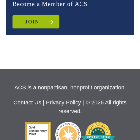
Become a Member of ACS
JOIN
ACS is a nonpartisan, nonprofit organization.
Contact Us
|
Privacy Policy
| © 2026 All rights
reserved.