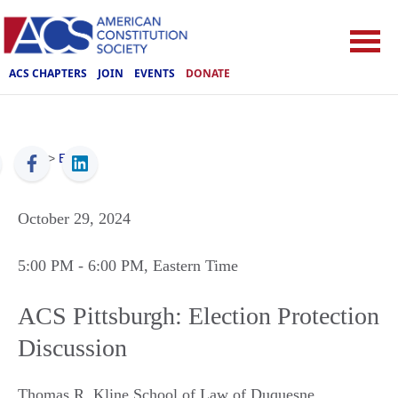
ACS CHAPTERS
JOIN
EVENTS
DONATE
ACS
>
Events
October 29, 2024
5:00 PM
- 6:00 PM
, Eastern Time
ACS Pittsburgh: Election Protection
Discussion
Thomas R. Kline School of Law of Duquesne