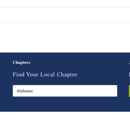
Chapters
Find Your Local Chapter