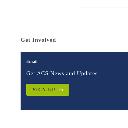
Get Involved
Email
Get ACS News and Updates
SIGN UP