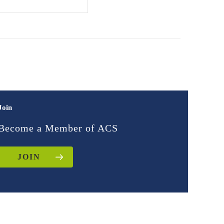
Join
Become a Member of ACS
JOIN