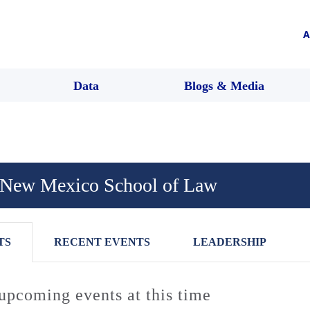
A
Data
Blogs & Media
f New Mexico School of Law
TS
RECENT EVENTS
LEADERSHIP
upcoming events at this time