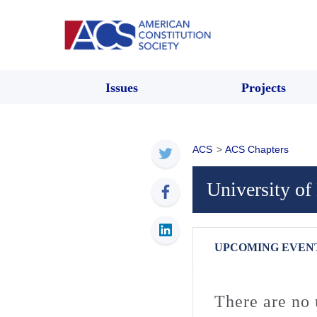
Issues
Projects
ACS
>
ACS Chapters
University o
UPCOMING EVEN
There are no 