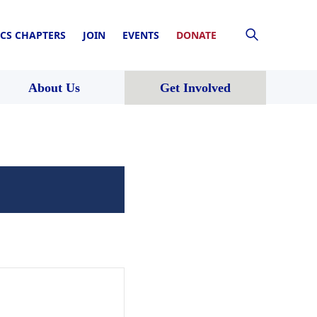
CS CHAPTERS
JOIN
EVENTS
DONATE
About Us
Get Involved