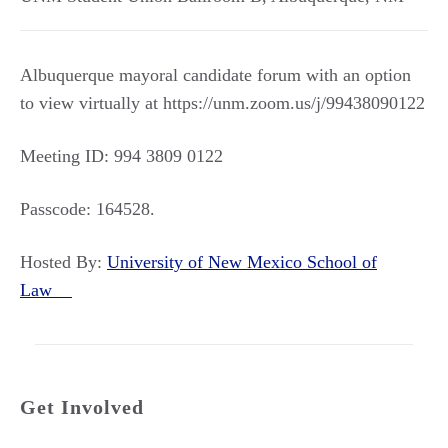
Albuquerque mayoral candidate forum with an option
to view virtually at https://unm.zoom.us/j/99438090122
Meeting ID: 994 3809 0122
Passcode: 164528.
Hosted By:
University of New Mexico School of
Law
Get Involved