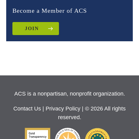
Become a Member of ACS
JOIN
ACS is a nonpartisan, nonprofit organization.
Contact Us
|
Privacy Policy
| © 2026 All rights
reserved.