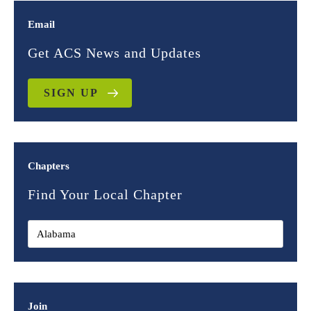
Email
Get ACS News and Updates
SIGN UP
Chapters
Find Your Local Chapter
Join