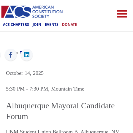
ACS CHAPTERS
JOIN
EVENTS
DONATE
ACS
>
Events
October 14, 2025
5:30 PM
- 7:30 PM
, Mountain Time
Albuquerque Mayoral Candidate
Forum
UNM Student Union Ballroom B
,
Albuquerque
,
NM