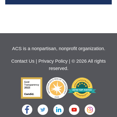
ACS is a nonpartisan, nonprofit organization.
Contact Us
|
Privacy Policy
| © 2026 All rights
reserved.