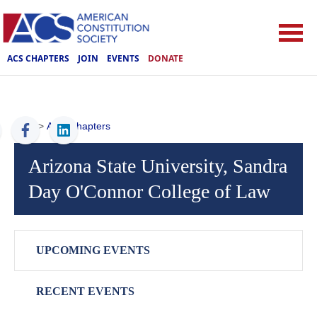
ACS CHAPTERS
JOIN
EVENTS
DONATE
ACS
>
ACS Chapters
Arizona State University, Sandra
Day O'Connor College of Law
UPCOMING EVENTS
RECENT EVENTS