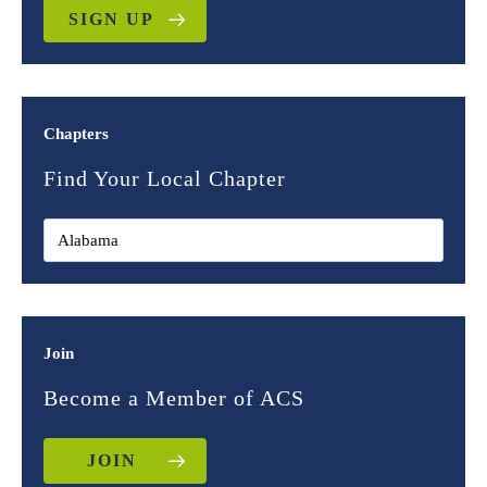
SIGN UP
Chapters
Find Your Local Chapter
Join
Become a Member of ACS
JOIN