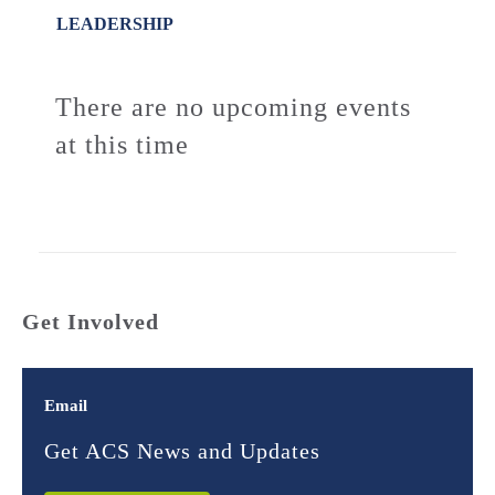
LEADERSHIP
There are no upcoming events
at this time
Get Involved
Email
Get ACS News and Updates